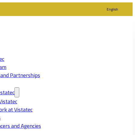
English
ec
eam
 and Partnerships
statec
Vistatec
rk at Vistatec
s
cers and Agencies