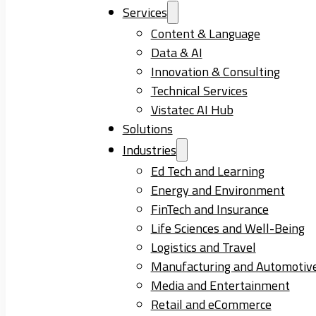
Services
Content & Language
Data & AI
Innovation & Consulting
Technical Services
Vistatec AI Hub
Solutions
Industries
Ed Tech and Learning
Energy and Environment
FinTech and Insurance
Life Sciences and Well-Being
Logistics and Travel
Manufacturing and Automotiv
Media and Entertainment
Retail and eCommerce