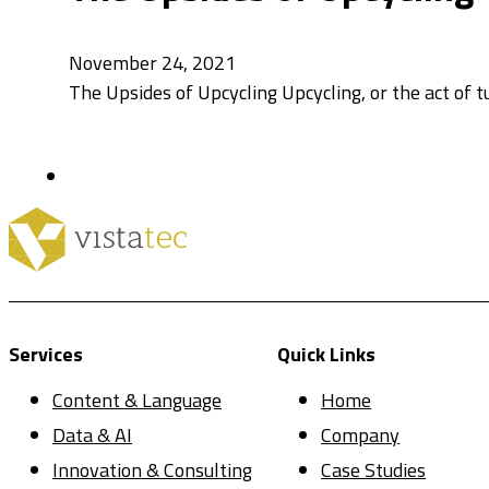
November 24, 2021
The Upsides of Upcycling Upcycling, or the act of t
Services
Quick Links
Content & Language
Home
Data & AI
Company
Innovation & Consulting
Case Studies