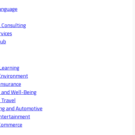
anguage
 Consulting
rvices
Hub
Learning
Environment
Insurance
s and Well-Being
 Travel
ng and Automotive
ntertainment
eCommerce