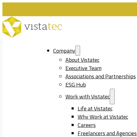
Company
About Vistatec
Executive Team
Associations and Partnerships
ESG Hub
Work with Vistatec
Life at Vistatec
Why Work at Vistatec
Careers
Freelancers and Agencies