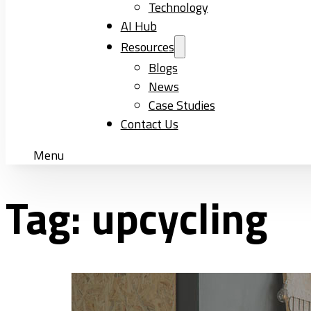
Technology
AI Hub
Resources
Blogs
News
Case Studies
Contact Us
Menu
Tag:
upcycling