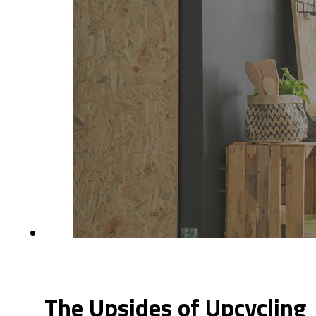
The Upsides of Upcycling