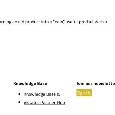
urning an old product into a "new," useful product with a…
Knowledge Base
Join our newslette
Sign Up
Knowledge Base IS
Vistatec Partner Hub