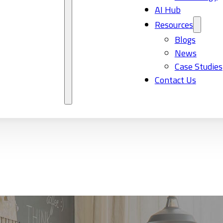
AI Hub
Resources
Blogs
News
Case Studies
Contact Us