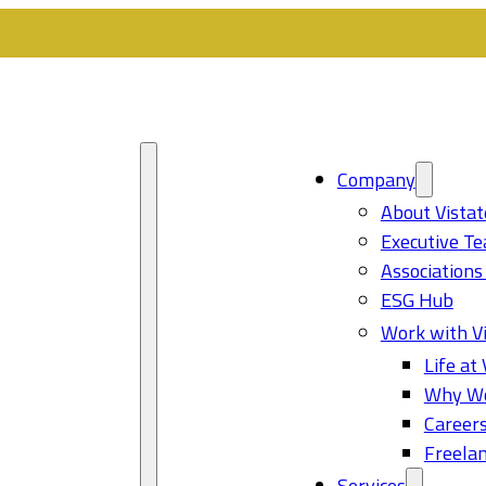
Company
About Vistat
Executive T
Associations
ESG Hub
Work with Vi
Life at 
Why Wo
Career
Freelan
Services