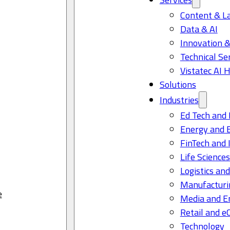
Content & L
Data & AI
Innovation &
Technical Se
Vistatec AI 
Solutions
Industries
Ed Tech and 
Energy and 
FinTech and 
Life Science
Logistics and
Manufacturi
e
Media and E
Retail and 
Technology