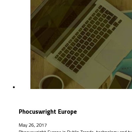
Phocuswright Europe
May 26, 2017
Phocuswright Europe in Dublin Trends, technology and t