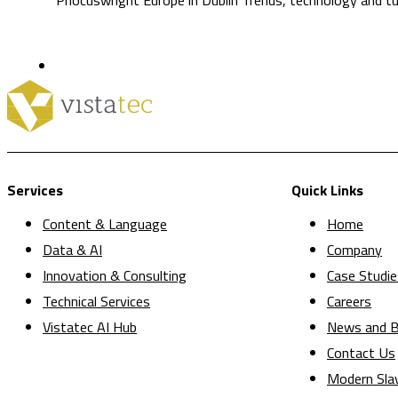
Services
Quick Links
Content & Language
Home
Data & AI
Company
Innovation & Consulting
Case Studie
Technical Services
Careers
Vistatec AI Hub
News and B
Contact Us
Modern Sla