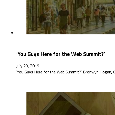
‘You Guys Here for the Web Summit?’
July 29, 2019
'You Guys Here for the Web Summit?' Bronwyn Hogan, Cre