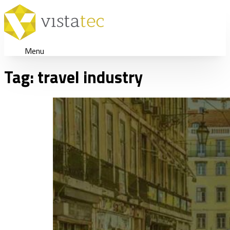
Menu
Tag:
travel industry