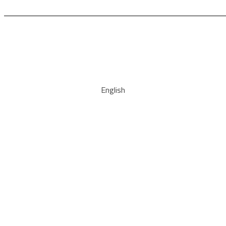
English