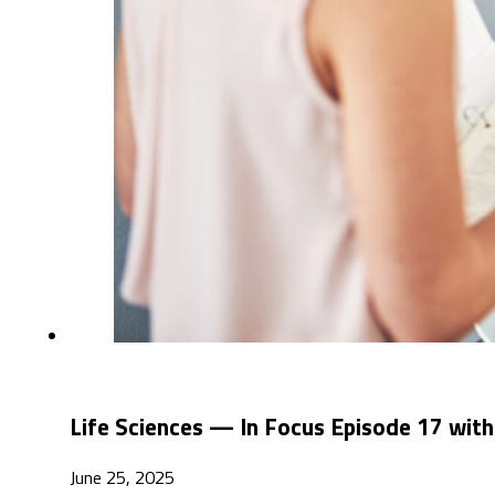
Life Sciences — In Focus Episode 17 with
June 25, 2025