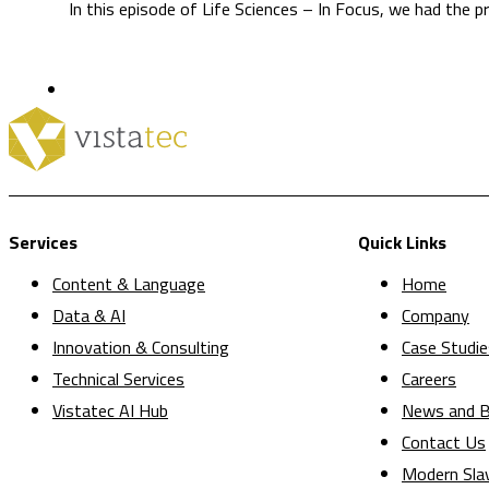
In this episode of Life Sciences – In Focus, we had the p
Services
Quick Links
Content & Language
Home
Data & AI
Company
Innovation & Consulting
Case Studie
Technical Services
Careers
Vistatec AI Hub
News and B
Contact Us
Modern Sla