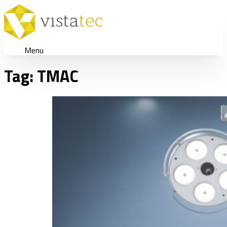
Menu
Tag:
TMAC