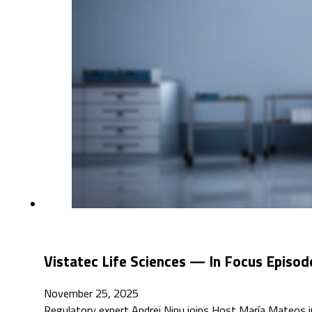
Vistatec Life Sciences — In Focus Episod
November 25, 2025
Regulatory expert Andrei Ninu joins Host María Mateos in