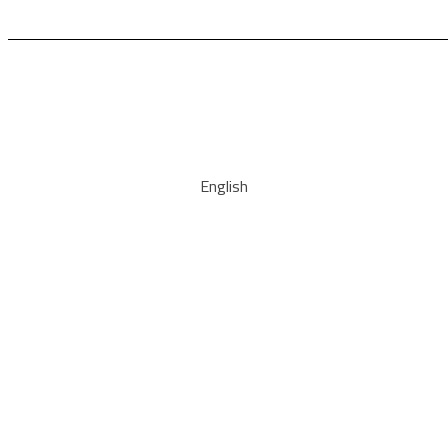
English