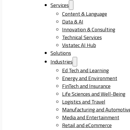
Services
Content & Language
Data & AI
Innovation & Consulting
Technical Services
Vistatec AI Hub
Solutions
Industries
Ed Tech and Learning
Energy and Environment
FinTech and Insurance
Life Sciences and Well-Being
Logistics and Travel
Manufacturing and Automotiv
Media and Entertainment
Retail and eCommerce