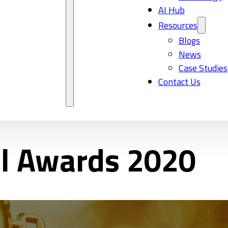
AI Hub
Resources
Blogs
News
Case Studies
Contact Us
al Awards 2020