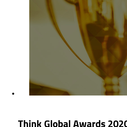
Think Global Awards 2020