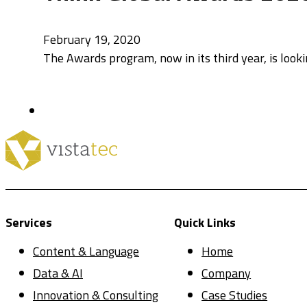
February 19, 2020
The Awards program, now in its third year, is look
Services
Quick Links
Content & Language
Home
Data & AI
Company
Innovation & Consulting
Case Studies