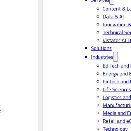
Content & L
Data & AI
Innovation &
Technical Se
Vistatec AI 
Solutions
Industries
Ed Tech and 
Energy and 
FinTech and 
Life Science
Logistics and
Manufacturi
e
Media and E
Retail and 
Technology