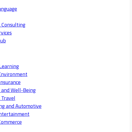
anguage
 Consulting
rvices
Hub
Learning
Environment
Insurance
s and Well-Being
 Travel
ng and Automotive
ntertainment
eCommerce