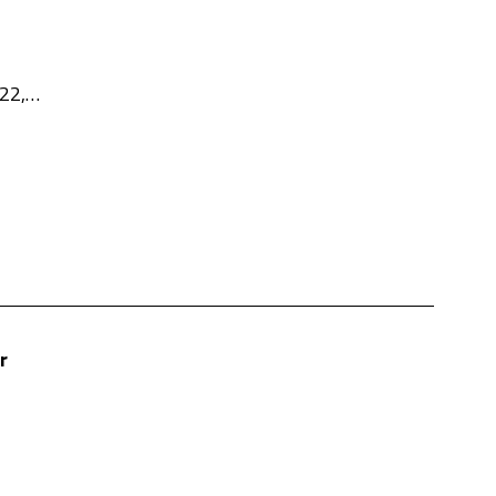
 22,…
r