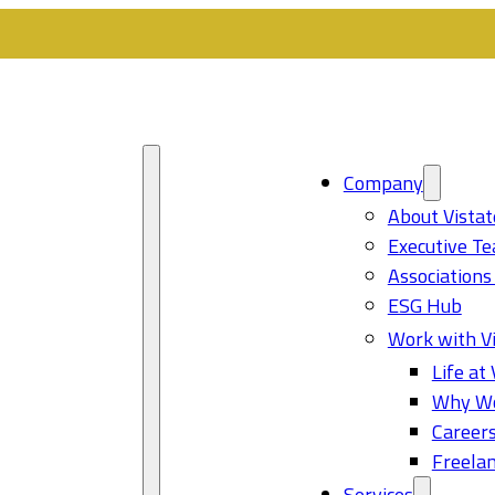
Company
About Vistat
Executive T
Associations
ESG Hub
Work with Vi
Life at 
Why Wo
Career
Freelan
Services