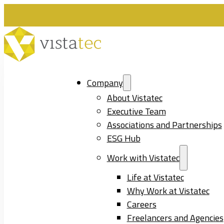
Company
About Vistatec
Executive Team
Associations and Partnerships
ESG Hub
Work with Vistatec
Life at Vistatec
Why Work at Vistatec
Careers
Freelancers and Agencies