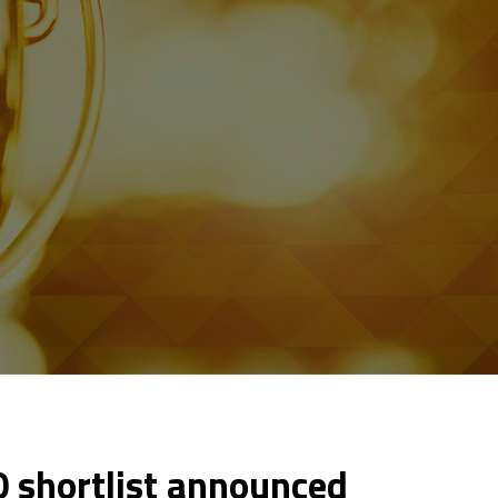
 shortlist announced