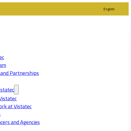
English
ec
eam
 and Partnerships
statec
Vistatec
rk at Vistatec
s
cers and Agencies