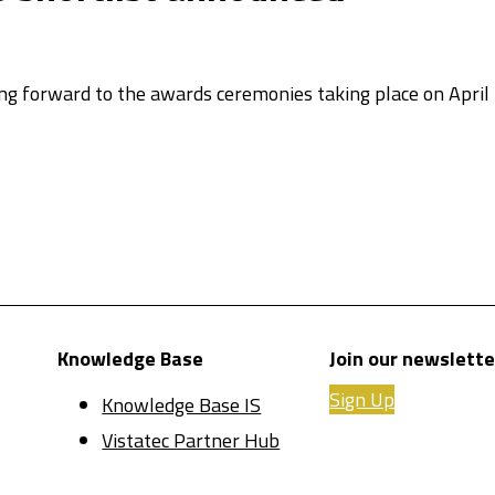
ing forward to the awards ceremonies taking place on April
Knowledge Base
Join our newslette
Sign Up
Knowledge Base IS
Vistatec Partner Hub