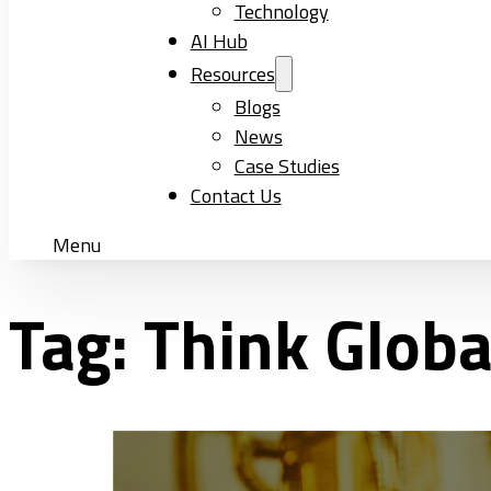
Technology
AI Hub
Resources
Blogs
News
Case Studies
Contact Us
Menu
Tag:
Think Glob