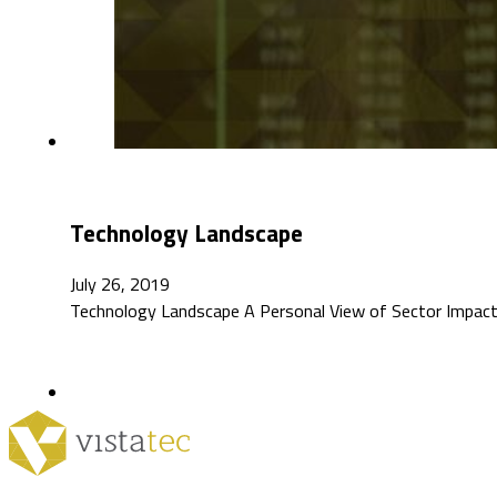
Technology Landscape
July 26, 2019
Technology Landscape A Personal View of Sector Impacts I