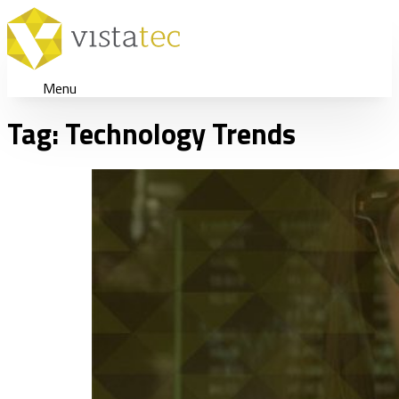
Menu
Tag:
Technology Trends