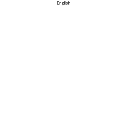
English