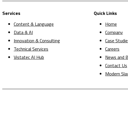
Services
Quick Links
Content & Language
Home
Data & AI
Company
Innovation & Consulting
Case Studie
Technical Services
Careers
Vistatec AI Hub
News and B
Contact Us
Modern Sla