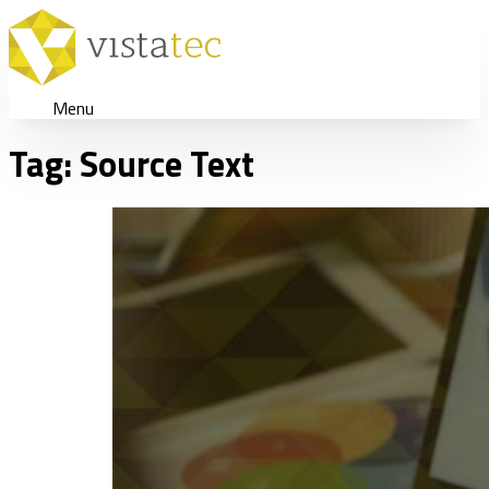
Menu
Tag:
Source Text