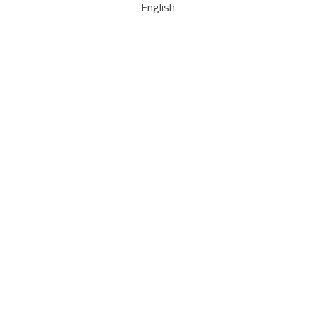
English