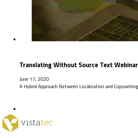
Translating Without Source Text Webinar
June 17, 2020
A Hybrid Approach Between Localization and Copywriting 