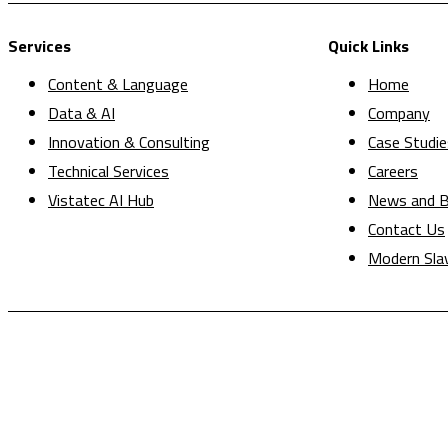
Services
Quick Links
Content & Language
Home
Data & AI
Company
Innovation & Consulting
Case Studie
Technical Services
Careers
Vistatec AI Hub
News and B
Contact Us
Modern Sla