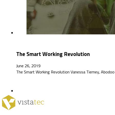
The Smart Working Revolution
June 26, 2019
The Smart Working Revolution Vanessa Tierney, Abodoo 