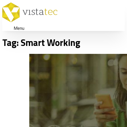
Menu
Tag:
Smart Working