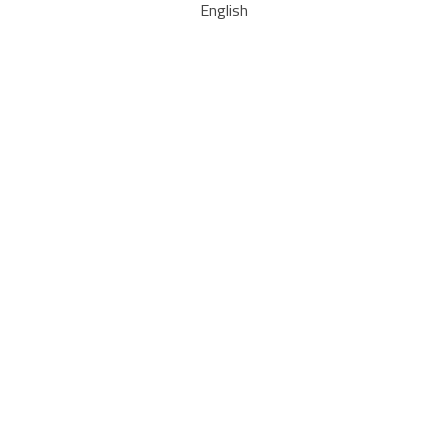
English