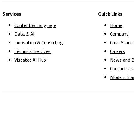
Services
Quick Links
Content & Language
Home
Data & AI
Company
Innovation & Consulting
Case Studie
Technical Services
Careers
Vistatec AI Hub
News and B
Contact Us
Modern Sla