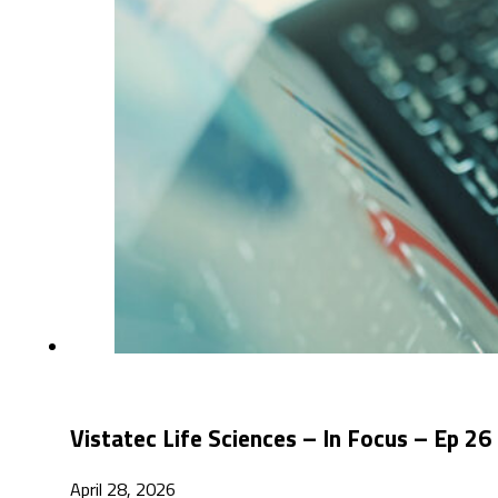
Vistatec Life Sciences – In Focus – Ep 
April 28, 2026