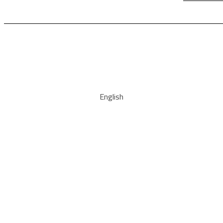
English