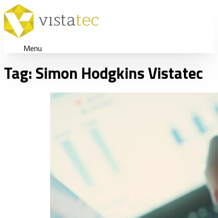
Menu
Tag:
Simon Hodgkins Vistatec