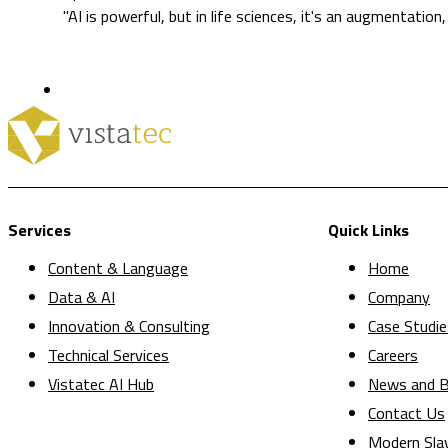
"AI is powerful, but in life sciences, it's an augmentation
Services
Quick Links
Content & Language
Home
Data & AI
Company
Innovation & Consulting
Case Studie
Technical Services
Careers
Vistatec AI Hub
News and B
Contact Us
Modern Sla