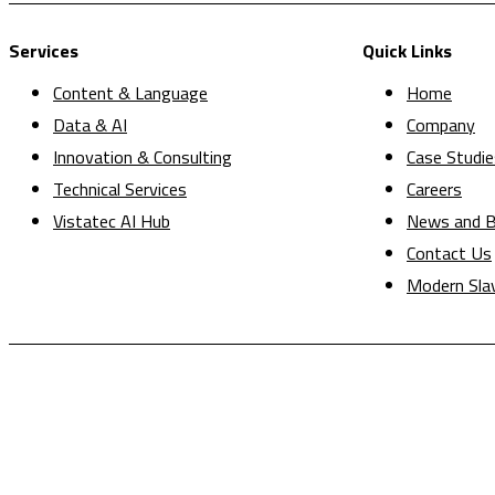
Services
Quick Links
Content & Language
Home
Data & AI
Company
Innovation & Consulting
Case Studie
Technical Services
Careers
Vistatec AI Hub
News and B
Contact Us
Modern Sla