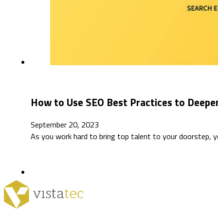
How to Use SEO Best Practices to Deepen
September 20, 2023
As you work hard to bring top talent to your doorstep, 