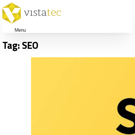
Menu
Tag:
SEO