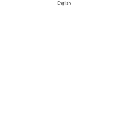
English