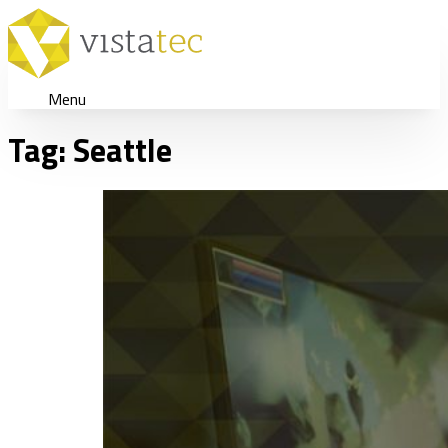
Menu
Tag:
Seattle