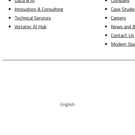
Data & AI
Company
Innovation & Consulting
Case Studie
Technical Services
Careers
Vistatec AI Hub
News and B
Contact Us
Modern Sla
English