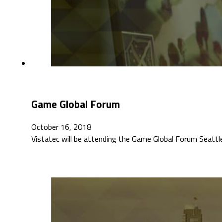
Game Global Forum
October 16, 2018
Vistatec will be attending the Game Global Forum Seattl