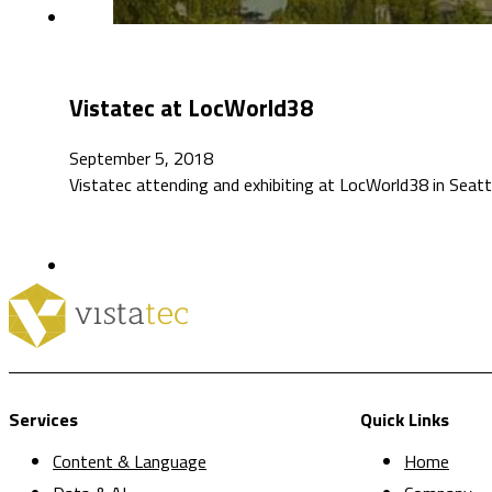
Vistatec at LocWorld38
September 5, 2018
Vistatec attending and exhibiting at LocWorld38 in Seat
Services
Quick Links
Content & Language
Home