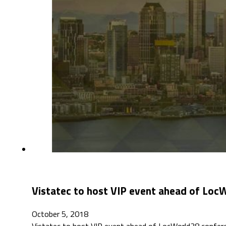
Vistatec to host VIP event ahead of Loc
October 5, 2018
Vistatec to host VIP event ahead of LocWorld38 confere