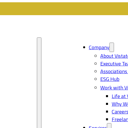
Company
About Vistat
Executive T
Associations
ESG Hub
Work with Vi
Life at 
Why Wo
Career
Freelan
Services