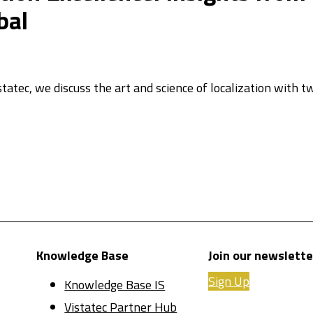
bal
statec, we discuss the art and science of localization with 
Knowledge Base
Join our newslette
Sign Up
Knowledge Base IS
Vistatec Partner Hub