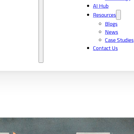
AI Hub
Resources
Blogs
News
Case Studies
Contact Us