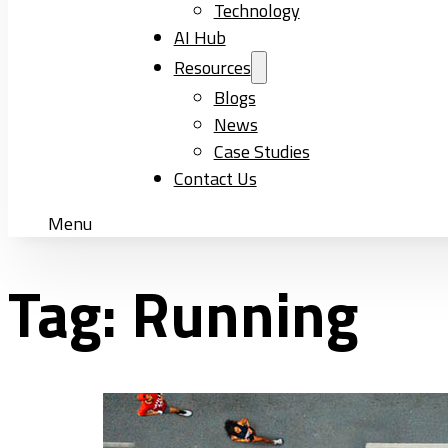
Technology
AI Hub
Resources
Blogs
News
Case Studies
Contact Us
Menu
Tag:
Running