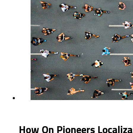
How On Pioneers Localiza