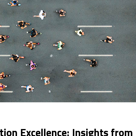
tion Excellence: Insights fro