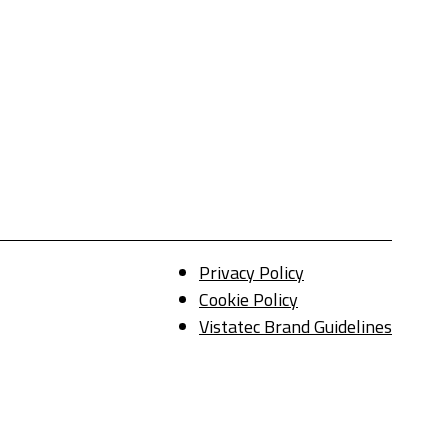
Privacy Policy
Cookie Policy
Vistatec Brand Guidelines