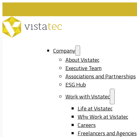
Company
About Vistatec
Executive Team
Associations and Partnerships
ESG Hub
Work with Vistatec
Life at Vistatec
Why Work at Vistatec
Careers
Freelancers and Agencies