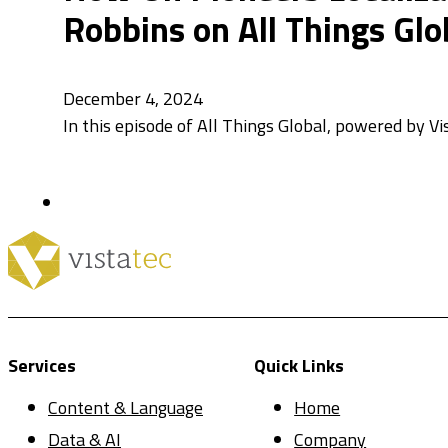
Robbins on All Things Glo
December 4, 2024
In this episode of All Things Global, powered by Vi
Services
Quick Links
Content & Language
Home
Data & AI
Company