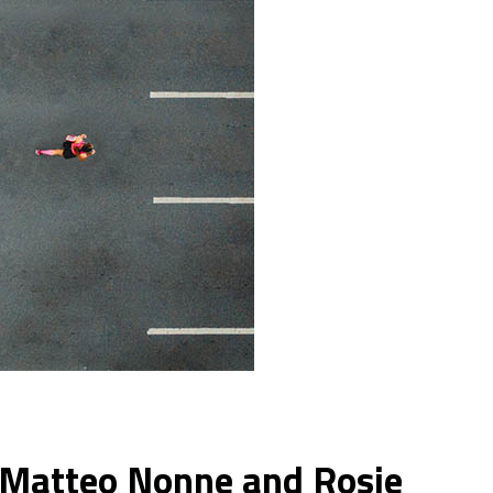
m Matteo Nonne and Rosie