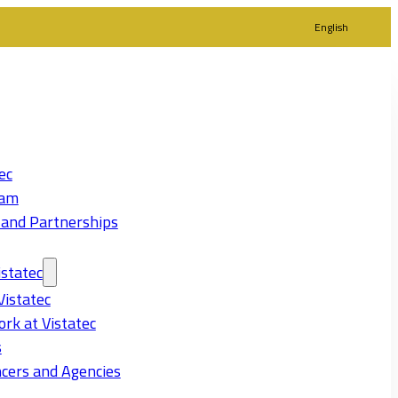
English
ec
eam
 and Partnerships
statec
Vistatec
rk at Vistatec
s
cers and Agencies