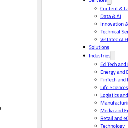
Content & L
Data & AI
Innovation &
Technical Se
Vistatec AI 
Solutions
Industries
Ed Tech and 
Energy and 
FinTech and 
Life Science
Logistics and
Manufacturi
e
Media and E
Retail and 
Technology