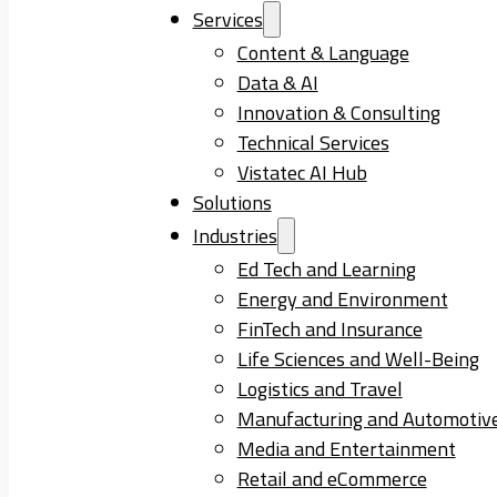
Services
Content & Language
Data & AI
Innovation & Consulting
Technical Services
Vistatec AI Hub
Solutions
Industries
Ed Tech and Learning
Energy and Environment
FinTech and Insurance
Life Sciences and Well-Being
Logistics and Travel
Manufacturing and Automotiv
Media and Entertainment
Retail and eCommerce