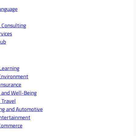
anguage
 Consulting
rvices
Hub
Learning
Environment
Insurance
s and Well-Being
 Travel
ng and Automotive
ntertainment
eCommerce