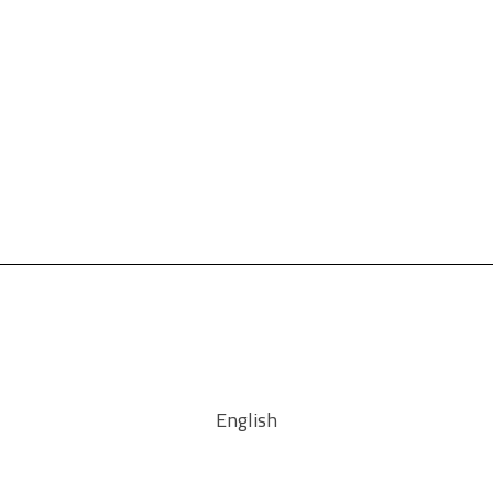
English