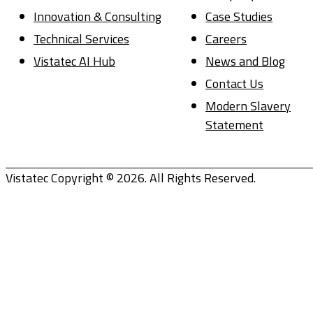
Innovation & Consulting
Case Studies
Technical Services
Careers
Vistatec AI Hub
News and Blog
Contact Us
Modern Slavery
Statement
Vistatec Copyright © 2026. All Rights Reserved.