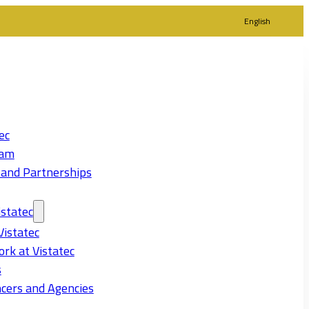
English
ec
eam
 and Partnerships
statec
Vistatec
rk at Vistatec
s
cers and Agencies