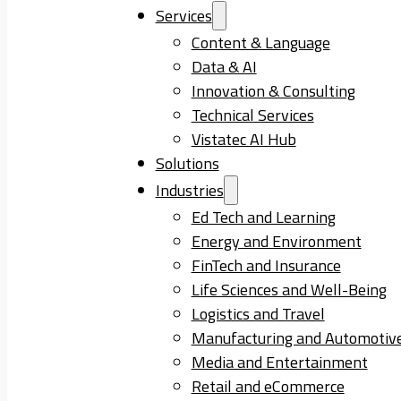
Services
Content & Language
Data & AI
Innovation & Consulting
Technical Services
Vistatec AI Hub
Solutions
Industries
Ed Tech and Learning
Energy and Environment
FinTech and Insurance
Life Sciences and Well-Being
Logistics and Travel
Manufacturing and Automotiv
Media and Entertainment
Retail and eCommerce