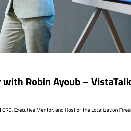
 with Robin Ayoub – VistaTal
CRO, Executive Mentor, and Host of the Localization Fires