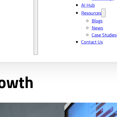
AI Hub
Resources
Blogs
News
Case Studies
Contact Us
rowth