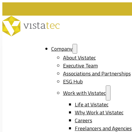
Company
About Vistatec
Executive Team
Associations and Partnerships
ESG Hub
Work with Vistatec
Life at Vistatec
Why Work at Vistatec
Careers
Freelancers and Agencies