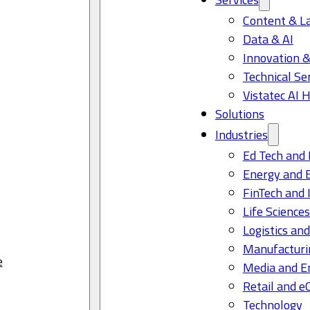
Content & L
Data & AI
Innovation &
Technical Se
Vistatec AI 
Solutions
Industries
Ed Tech and 
Energy and 
FinTech and 
Life Science
Logistics and
Manufacturi
e
Media and E
Retail and 
Technology