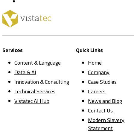
Services
Quick Links
Content & Language
Home
Data & AI
Company
Innovation & Consulting
Case Studies
Technical Services
Careers
Vistatec AI Hub
News and Blog
Contact Us
Modern Slavery
Statement