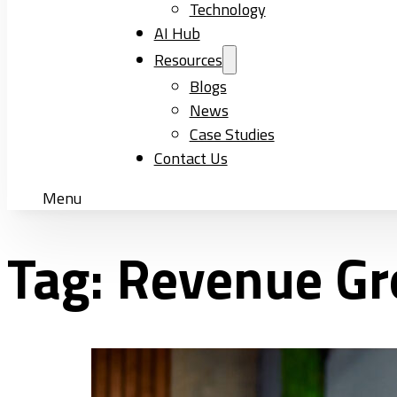
Technology
AI Hub
Resources
Blogs
News
Case Studies
Contact Us
Menu
Tag:
Revenue G