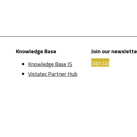
Knowledge Base
Join our newslette
Sign Up
Knowledge Base IS
Vistatec Partner Hub