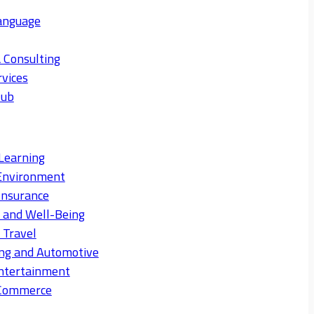
anguage
 Consulting
rvices
Hub
Learning
Environment
Insurance
s and Well-Being
 Travel
ng and Automotive
ntertainment
eCommerce