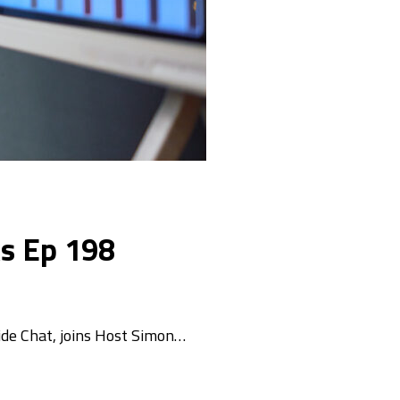
ks Ep 198
ide Chat, joins Host Simon…