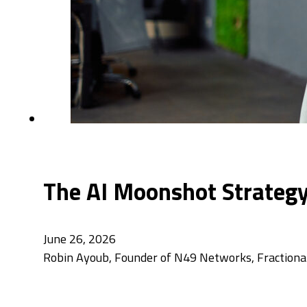
The AI Moonshot Strategy
June 26, 2026
Robin Ayoub, Founder of N49 Networks, Fractional 