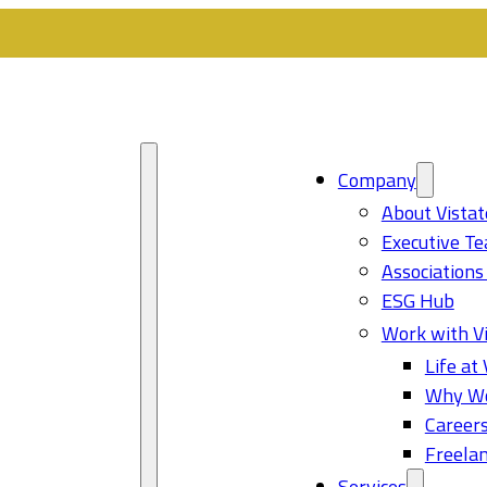
Company
About Vistat
Executive T
Associations
ESG Hub
Work with Vi
Life at 
Why Wo
Career
Freelan
Services