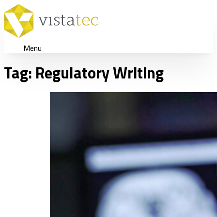
Menu
Tag:
Regulatory Writing