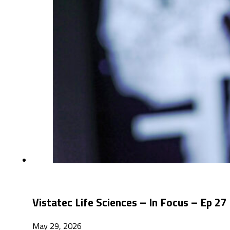
Vistatec Life Sciences – In Focus – Ep 27
May 29, 2026