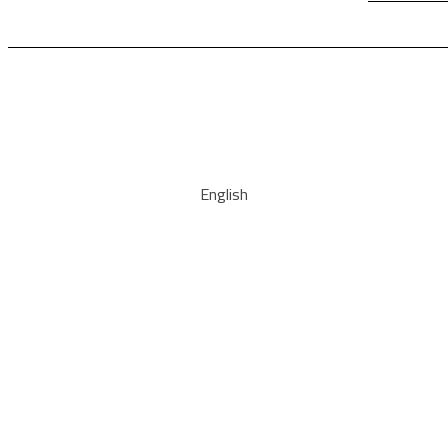
English