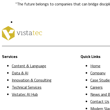
"The future belongs to companies that can bridge discipli
Services
Quick Links
Content & Language
Home
Data & AI
Company
Innovation & Consulting
Case Studie
Technical Services
Careers
Vistatec AI Hub
News and B
Contact Us
Modern Sla