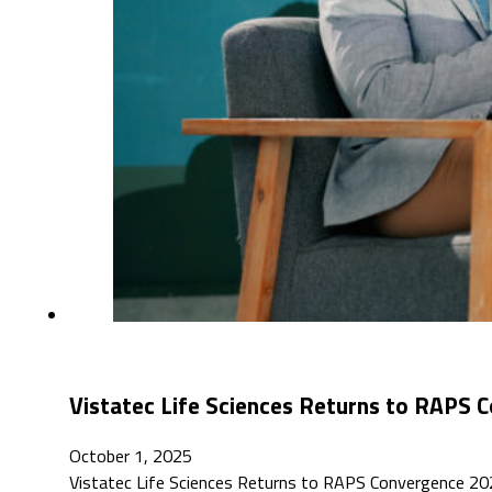
Vistatec Life Sciences Returns to RAPS
October 1, 2025
Vistatec Life Sciences Returns to RAPS Convergence 2025