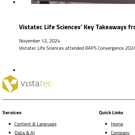
Vistatec Life Sciences’ Key Takeaways 
November 12, 2024
Vistatec Life Sciences attended RAPS Convergence 2024, 
Services
Quick Links
Content & Language
Home
Data & AI
Company