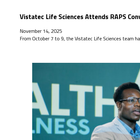
Vistatec Life Sciences Attends RAPS Con
November 14, 2025
From October 7 to 9, the Vistatec Life Sciences team h