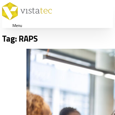
Menu
Tag:
RAPS