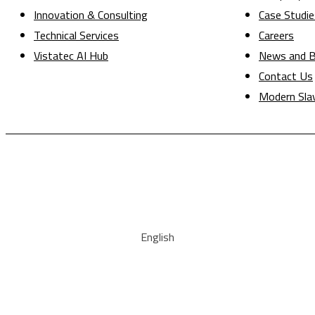
Innovation & Consulting
Case Studie
Technical Services
Careers
Vistatec AI Hub
News and B
Contact Us
Modern Sla
English