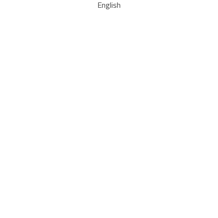
English