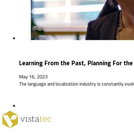
Learning From the Past, Planning For the 
May 16, 2023
The language and localization industry is constantly e