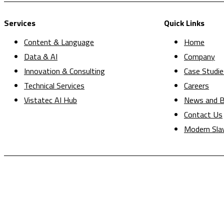
Services
Quick Links
Content & Language
Home
Data & AI
Company
Innovation & Consulting
Case Studie
Technical Services
Careers
Vistatec AI Hub
News and B
Contact Us
Modern Sla