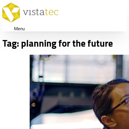
Menu
Tag:
planning for the future