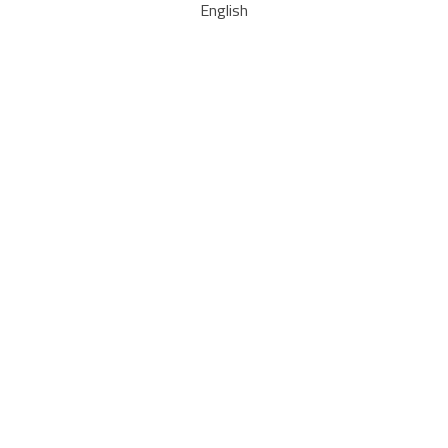
English