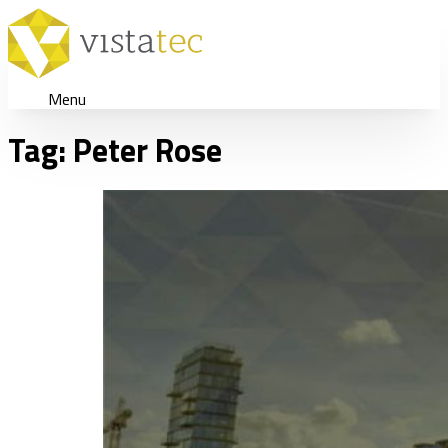
Menu
Tag:
Peter Rose