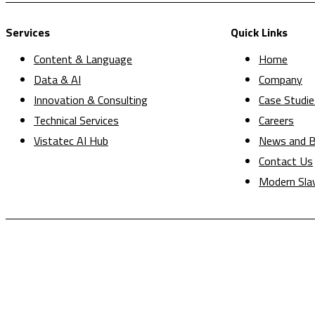
Services
Quick Links
Content & Language
Home
Data & AI
Company
Innovation & Consulting
Case Studie
Technical Services
Careers
Vistatec AI Hub
News and B
Contact Us
Modern Sla