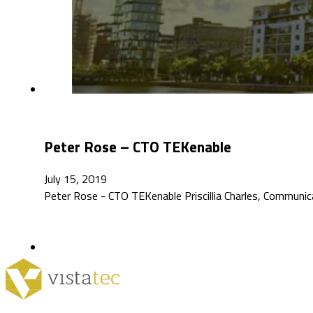
Peter Rose – CTO TEKenable
July 15, 2019
Peter Rose - CTO TEKenable Priscillia Charles, Communic