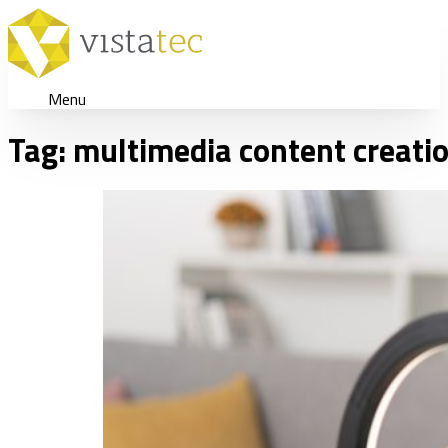
Menu
Tag:
multimedia content creati