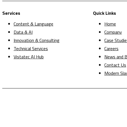
Services
Quick Links
Content & Language
Home
Data & AI
Company
Innovation & Consulting
Case Studie
Technical Services
Careers
Vistatec AI Hub
News and B
Contact Us
Modern Sla