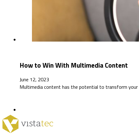
How to Win With Multimedia Content
June 12, 2023
Multimedia content has the potential to transform your