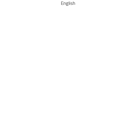
English