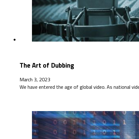
The Art of Dubbing
March 3, 2023
We have entered the age of global video. As national vi