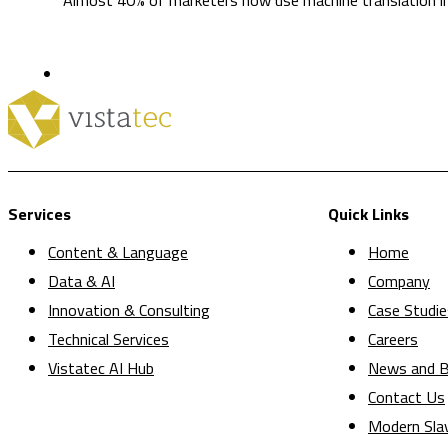
Services
Quick Links
Content & Language
Home
Data & AI
Company
Innovation & Consulting
Case Studie
Technical Services
Careers
Vistatec AI Hub
News and B
Contact Us
Modern Sla