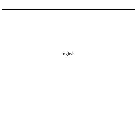
English