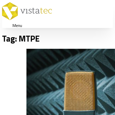
Menu
Tag:
MTPE