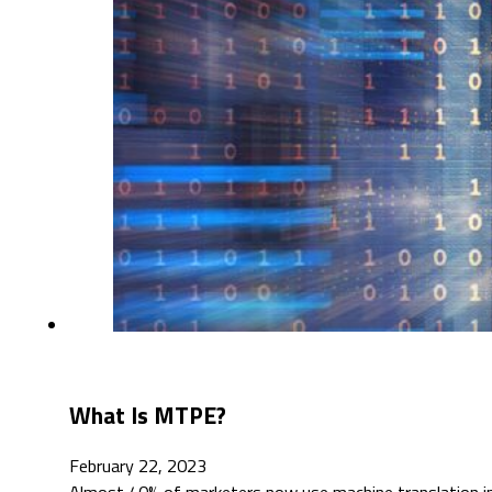
What Is MTPE?
February 22, 2023
Almost 40% of marketers now use machine translation in t