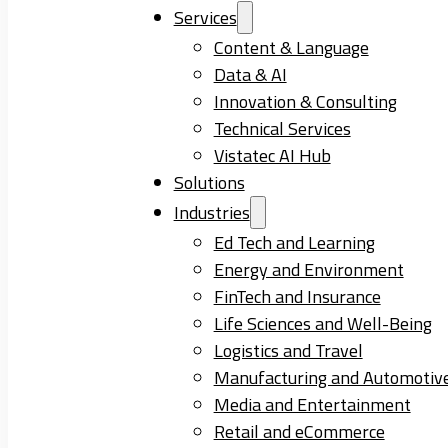
Services
Content & Language
Data & AI
Innovation & Consulting
Technical Services
Vistatec AI Hub
Solutions
Industries
Ed Tech and Learning
Energy and Environment
FinTech and Insurance
Life Sciences and Well-Being
Logistics and Travel
Manufacturing and Automotiv
Media and Entertainment
Retail and eCommerce