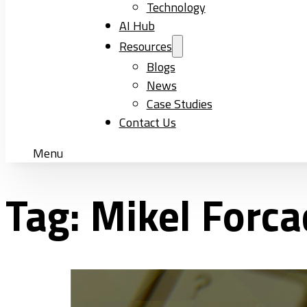
Technology
AI Hub
Resources
Blogs
News
Case Studies
Contact Us
Menu
Tag:
Mikel Forc