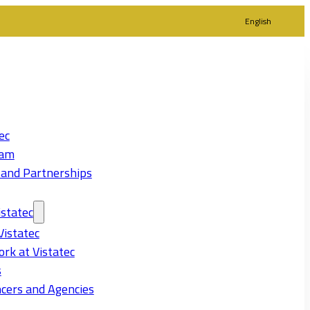
English
ec
eam
 and Partnerships
statec
Vistatec
rk at Vistatec
s
cers and Agencies