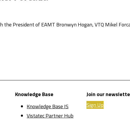
ith the President of EAMT Bronwyn Hogan, VTQ Mikel Forca
Knowledge Base
Join our newslette
Sign Up
Knowledge Base IS
Vistatec Partner Hub