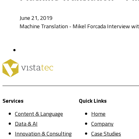
June 21, 2019
Machine Translation - Mikel Forcada Interview w
Services
Quick Links
Content & Language
Home
Data & AI
Company
Innovation & Consulting
Case Studies