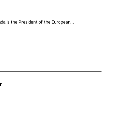
da is the President of the European…
r