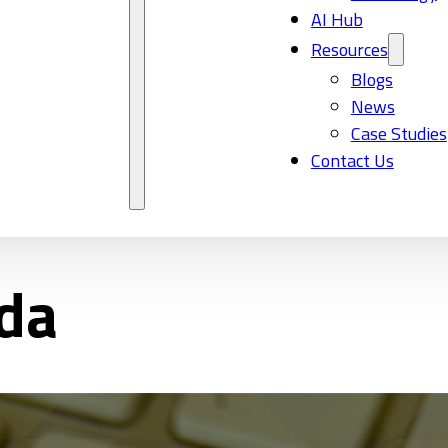
AI Hub
Resources
Blogs
News
Case Studies
Contact Us
ada