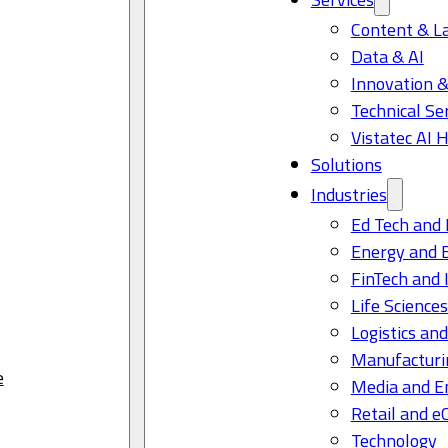
Content & L
Data & AI
Innovation &
Technical Se
Vistatec AI 
Solutions
Industries
Ed Tech and 
Energy and 
FinTech and 
Life Science
Logistics and
Manufacturi
e
Media and E
Retail and 
Technology