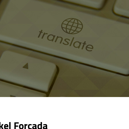
kel Forcada