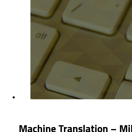
Machine Translation – Mi