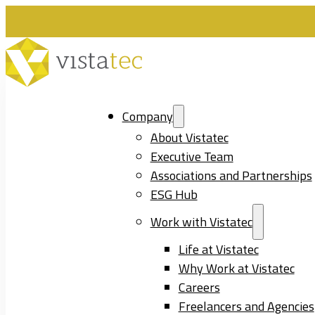
Company
About Vistatec
Executive Team
Associations and Partnerships
ESG Hub
Work with Vistatec
Life at Vistatec
Why Work at Vistatec
Careers
Freelancers and Agencies