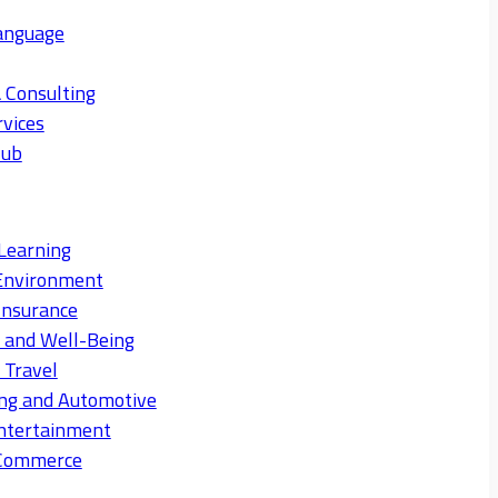
anguage
 Consulting
rvices
Hub
Learning
Environment
Insurance
s and Well-Being
 Travel
ng and Automotive
ntertainment
eCommerce