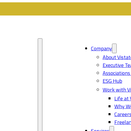
Company
About Vistat
Executive T
Associations
ESG Hub
Work with Vi
Life at 
Why Wo
Career
Freelan
Services