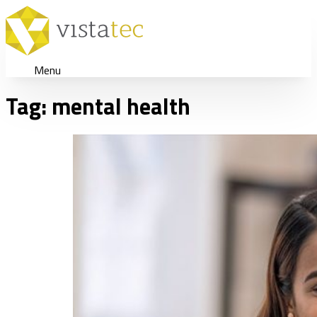
Menu
Tag:
mental health