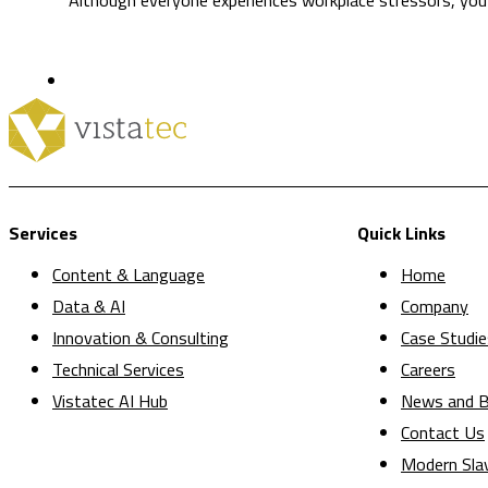
Services
Quick Links
Content & Language
Home
Data & AI
Company
Innovation & Consulting
Case Studie
Technical Services
Careers
Vistatec AI Hub
News and B
Contact Us
Modern Sla