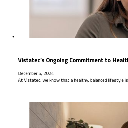
Vistatec’s Ongoing Commitment to Healt
December 5, 2024
At Vistatec, we know that a healthy, balanced lifestyle 