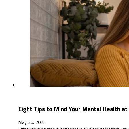
Eight Tips to Mind Your Mental Health a
May 30, 2023
Although everyone experiences workplace stressors, you