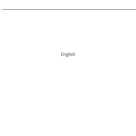
English