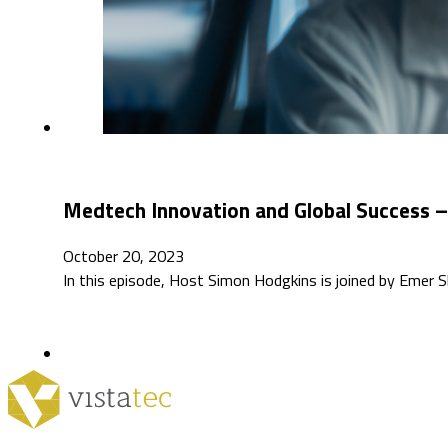
Medtech Innovation and Global Success –
October 20, 2023
In this episode, Host Simon Hodgkins is joined by Emer Sh