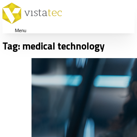
Menu
Tag:
medical technology