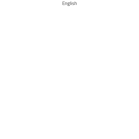
English