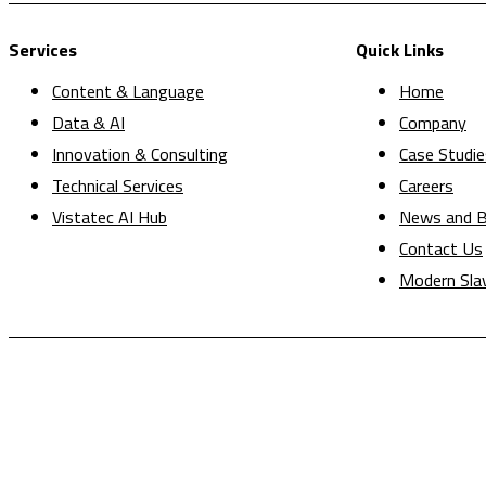
Services
Quick Links
Content & Language
Home
Data & AI
Company
Innovation & Consulting
Case Studie
Technical Services
Careers
Vistatec AI Hub
News and B
Contact Us
Modern Sla