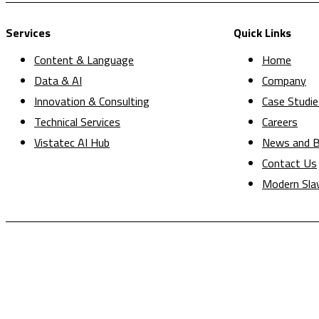
Services
Quick Links
Content & Language
Home
Data & AI
Company
Innovation & Consulting
Case Studie
Technical Services
Careers
Vistatec AI Hub
News and B
Contact Us
Modern Sla