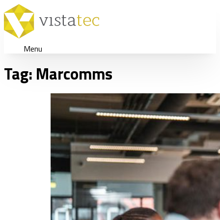
Menu
Tag:
Marcomms