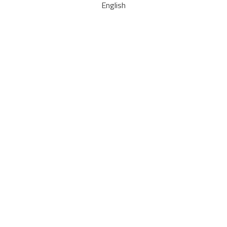
English