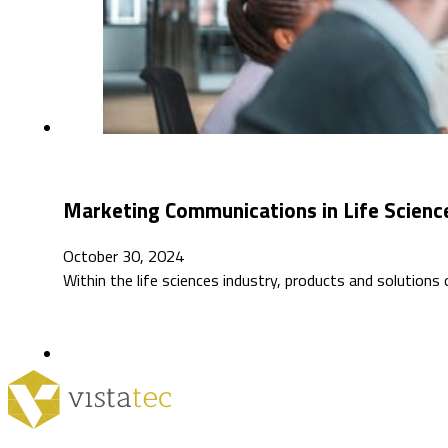
Marketing Communications in Life Science
October 30, 2024
Within the life sciences industry, products and solution