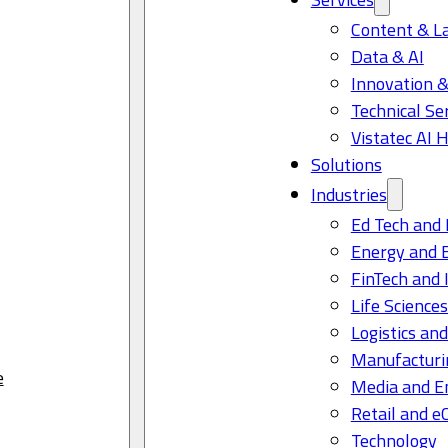
Content & L
Data & AI
Innovation &
Technical Se
Vistatec AI 
Solutions
Industries
Ed Tech and 
Energy and 
FinTech and 
Life Science
Logistics and
Manufacturi
e
Media and E
Retail and 
Technology