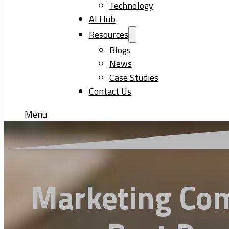
Technology
AI Hub
Resources
Blogs
News
Case Studies
Contact Us
Menu
Marketing Com