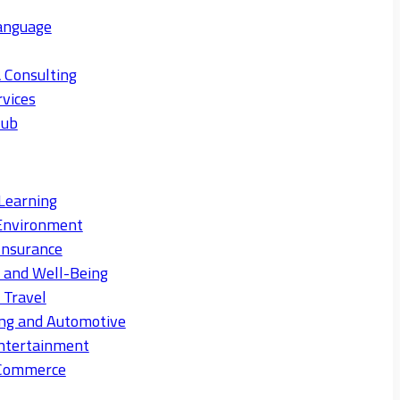
anguage
 Consulting
rvices
Hub
Learning
Environment
Insurance
s and Well-Being
 Travel
ng and Automotive
ntertainment
eCommerce