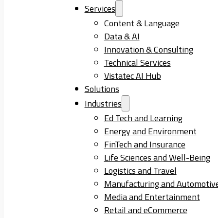
Services
Content & Language
Data & AI
Innovation & Consulting
Technical Services
Vistatec AI Hub
Solutions
Industries
Ed Tech and Learning
Energy and Environment
FinTech and Insurance
Life Sciences and Well-Being
Logistics and Travel
Manufacturing and Automotiv
Media and Entertainment
Retail and eCommerce