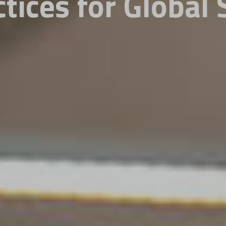
ctices for Global