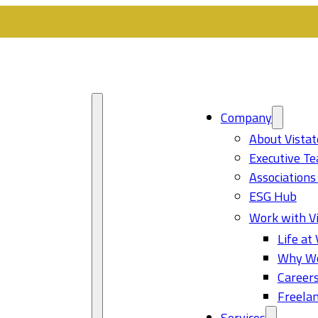
Company
About Vistat
Executive T
Associations
ESG Hub
Work with Vi
Life at 
Why Wo
Career
Freelan
Services