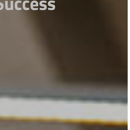
 Success