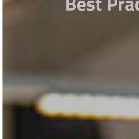
Best Pra