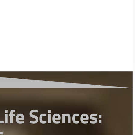
ife Sciences: