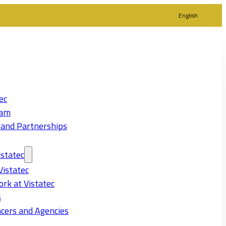
English
ec
eam
 and Partnerships
statec
Vistatec
rk at Vistatec
s
cers and Agencies