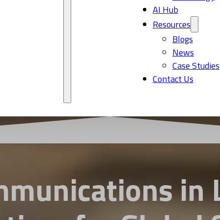
AI Hub
Resources
Blogs
News
Case Studies
Contact Us
munications in L