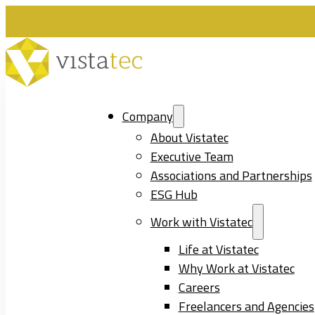
Company
About Vistatec
Executive Team
Associations and Partnerships
ESG Hub
Work with Vistatec
Life at Vistatec
Why Work at Vistatec
Careers
Freelancers and Agencies