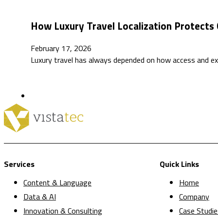
How Luxury Travel Localization Protects 
February 17, 2026
Luxury travel has always depended on how access and exc
Services
Quick Links
Content & Language
Home
Data & AI
Company
Innovation & Consulting
Case Studie