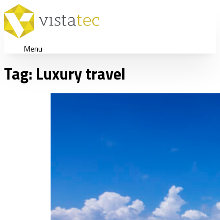
Menu
Tag:
Luxury travel