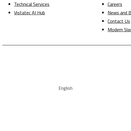
Technical Services
Careers
Vistatec AI Hub
News and B
Contact Us
Modern Sla
English