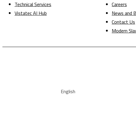
Technical Services
Careers
Vistatec AI Hub
News and B
Contact Us
Modern Sla
English