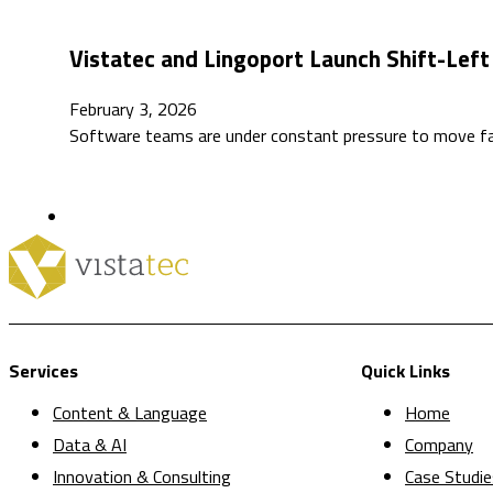
Vistatec and Lingoport Launch Shift-Left 
February 3, 2026
Software teams are under constant pressure to move fas
Services
Quick Links
Content & Language
Home
Data & AI
Company
Innovation & Consulting
Case Studie