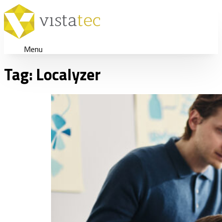
Menu
Tag:
Localyzer