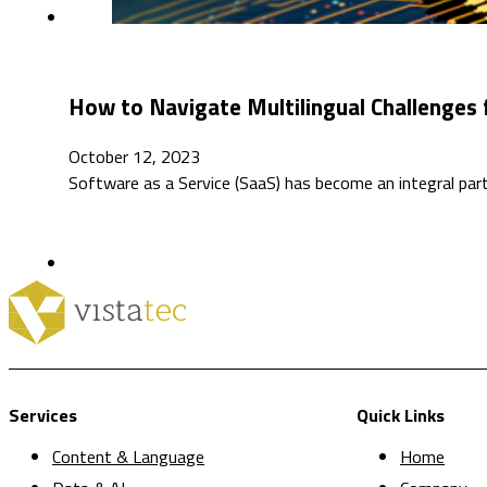
How to Navigate Multilingual Challenges
October 12, 2023
Software as a Service (SaaS) has become an integral par
Services
Quick Links
Content & Language
Home