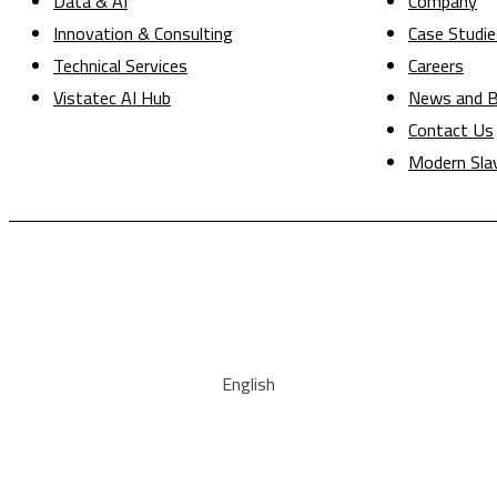
Data & AI
Company
Innovation & Consulting
Case Studie
Technical Services
Careers
Vistatec AI Hub
News and B
Contact Us
Modern Sla
English