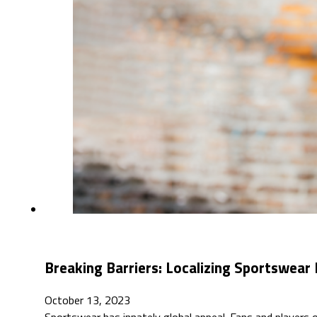
Breaking Barriers: Localizing Sportswear 
October 13, 2023
Sportswear has innately global appeal. Fans and players of