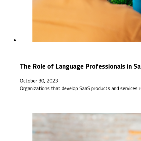
The Role of Language Professionals in S
October 30, 2023
Organizations that develop SaaS products and services 