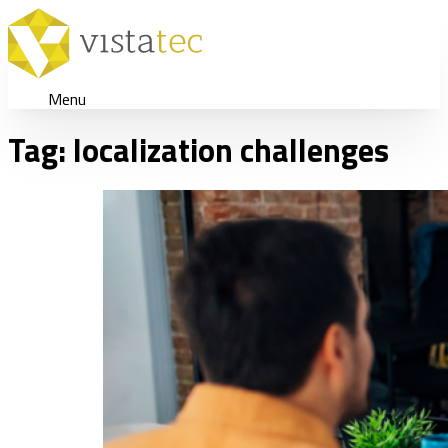
Menu
Tag:
localization challenges