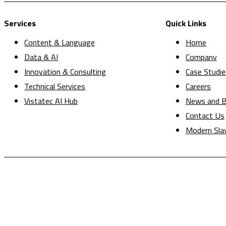
Services
Quick Links
Content & Language
Home
Data & AI
Company
Innovation & Consulting
Case Studie
Technical Services
Careers
Vistatec AI Hub
News and B
Contact Us
Modern Sla