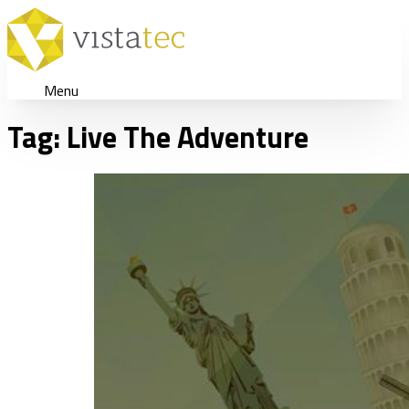
Menu
Tag:
Live The Adventure