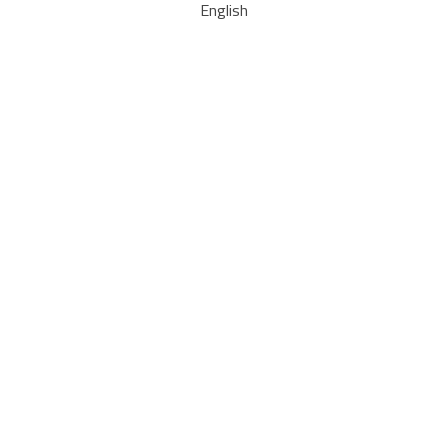
English