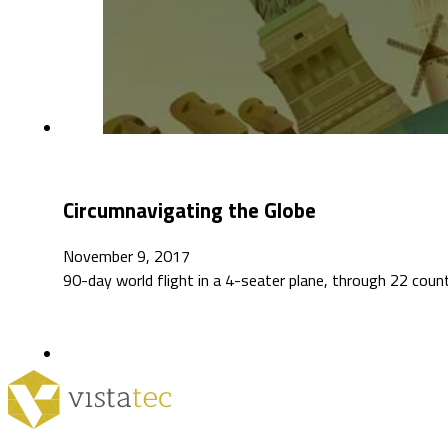
Circumnavigating the Globe
November 9, 2017
90-day world flight in a 4-seater plane, through 22 coun