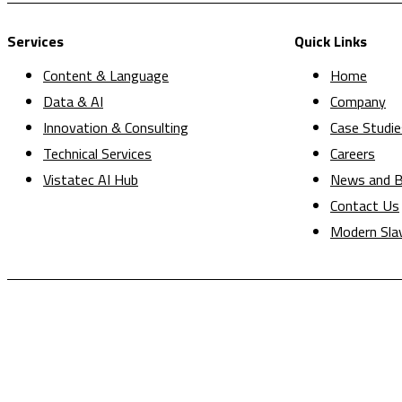
Services
Quick Links
Content & Language
Home
Data & AI
Company
Innovation & Consulting
Case Studie
Technical Services
Careers
Vistatec AI Hub
News and B
Contact Us
Modern Sla