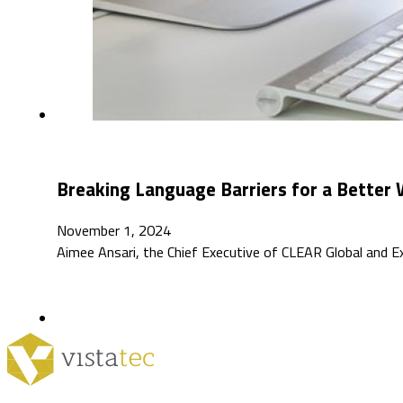
Breaking Language Barriers for a Better 
November 1, 2024
Aimee Ansari, the Chief Executive of CLEAR Global and E