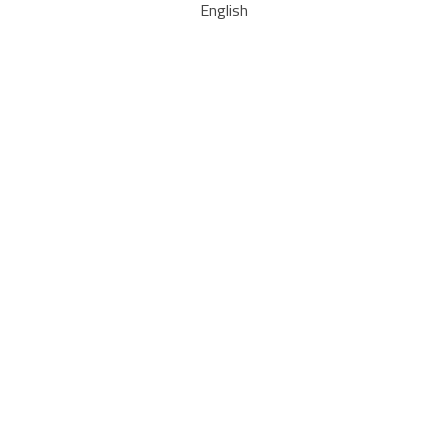
English