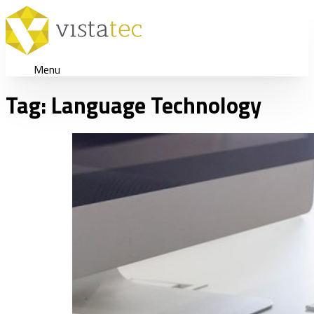
Menu
Tag:
Language Technology