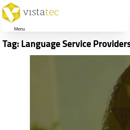
Menu
Tag:
Language Service Provider