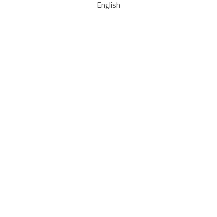
English