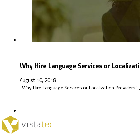
Why Hire Language Services or Localizati
August 10, 2018
Why Hire Language Services or Localization Providers? Ji