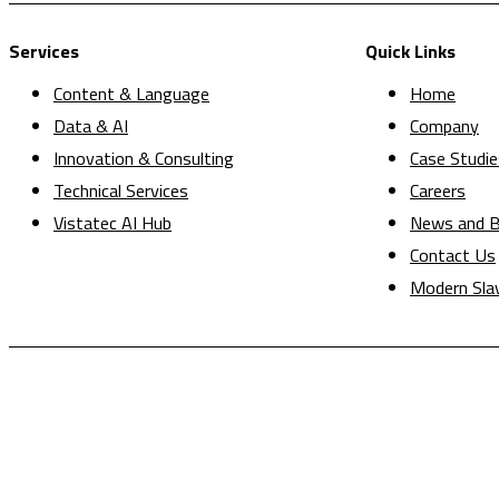
Services
Quick Links
Content & Language
Home
Data & AI
Company
Innovation & Consulting
Case Studie
Technical Services
Careers
Vistatec AI Hub
News and B
Contact Us
Modern Sla