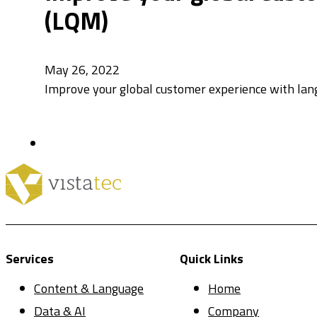
(LQM)​​
May 26, 2022
Improve your global customer experience with lan
Services
Quick Links
Content & Language
Home
Data & AI
Company