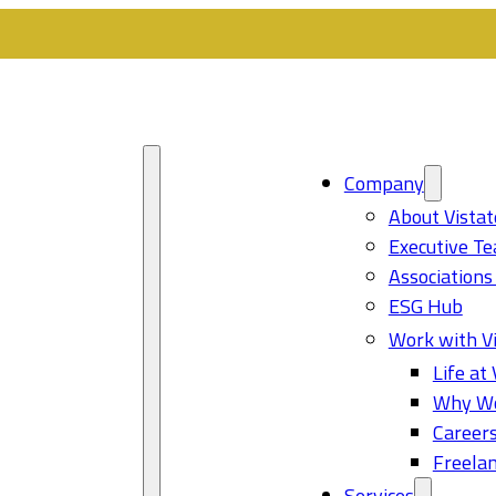
Company
About Vistat
Executive T
Associations
ESG Hub
Work with Vi
Life at 
Why Wo
Career
Freelan
Services