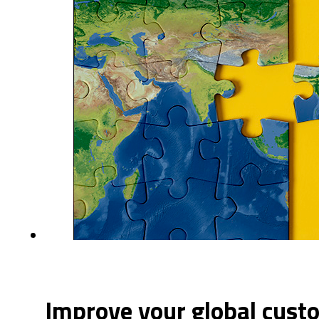
Improve your global cust