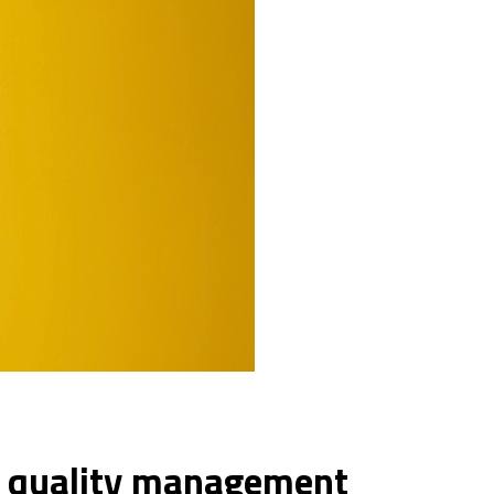
e quality management