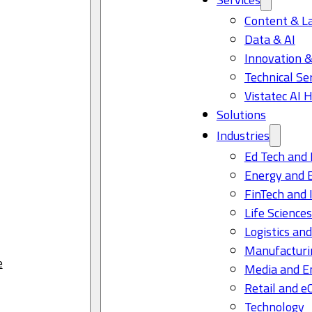
Content & L
Data & AI
Innovation &
Technical Se
Vistatec AI 
Solutions
Industries
Ed Tech and 
Energy and 
FinTech and 
Life Science
Logistics and
Manufacturi
e
Media and E
Retail and 
Technology