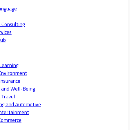
anguage
 Consulting
rvices
Hub
Learning
Environment
Insurance
s and Well-Being
 Travel
ng and Automotive
ntertainment
eCommerce