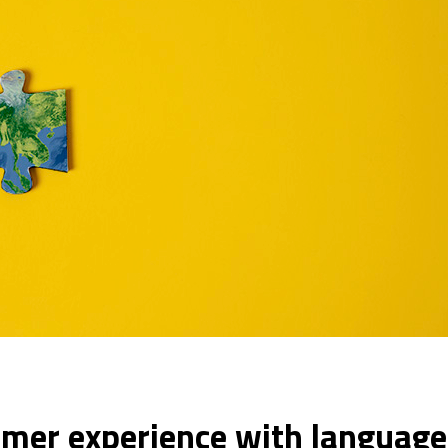
omer experience with languag