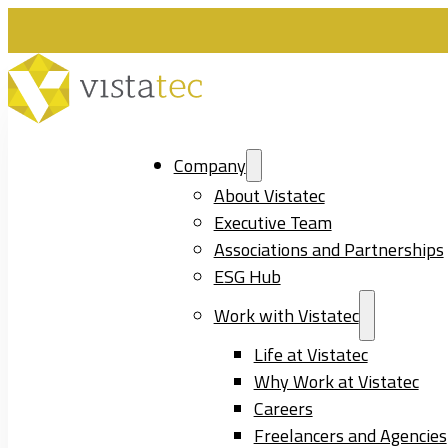
Company
About Vistatec
Executive Team
Associations and Partnerships
ESG Hub
Work with Vistatec
Life at Vistatec
Why Work at Vistatec
Careers
Freelancers and Agencies