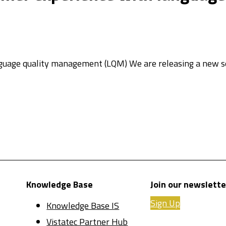
guage quality management (LQM)​ We are releasing a new se
Knowledge Base
Join our newslette
Sign Up
Knowledge Base IS
Vistatec Partner Hub