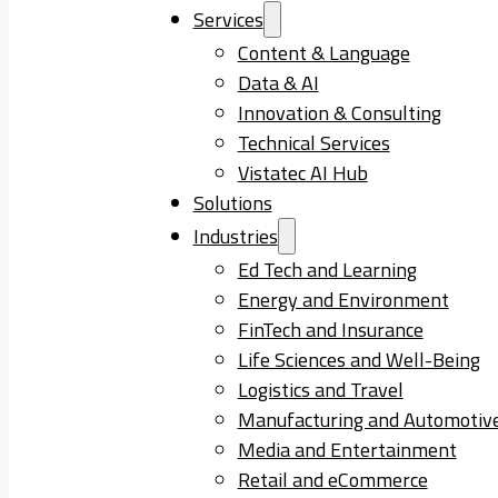
Services
Content & Language
Data & AI
Innovation & Consulting
Technical Services
Vistatec AI Hub
Solutions
Industries
Ed Tech and Learning
Energy and Environment
FinTech and Insurance
Life Sciences and Well-Being
Logistics and Travel
Manufacturing and Automotiv
Media and Entertainment
Retail and eCommerce