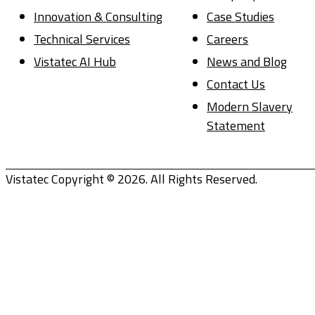
Innovation & Consulting
Case Studies
Technical Services
Careers
Vistatec AI Hub
News and Blog
Contact Us
Modern Slavery
Statement
Vistatec Copyright © 2026. All Rights Reserved.