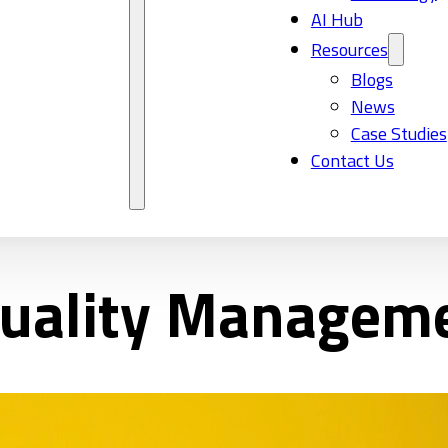
AI Hub
Resources
Blogs
News
Case Studies
Contact Us
uality Managem