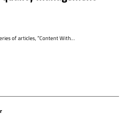
ries of articles, “Content With…
r