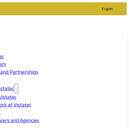
English
ec
eam
 and Partnerships
statec
Vistatec
rk at Vistatec
s
cers and Agencies