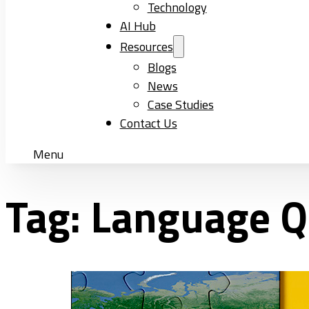
Technology
AI Hub
Resources
Blogs
News
Case Studies
Contact Us
Menu
Tag:
Language Q