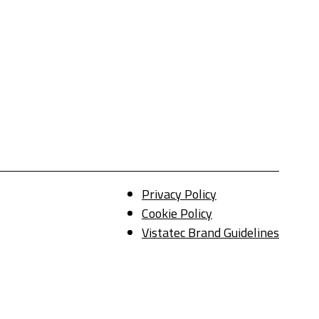
Privacy Policy
Cookie Policy
Vistatec Brand Guidelines