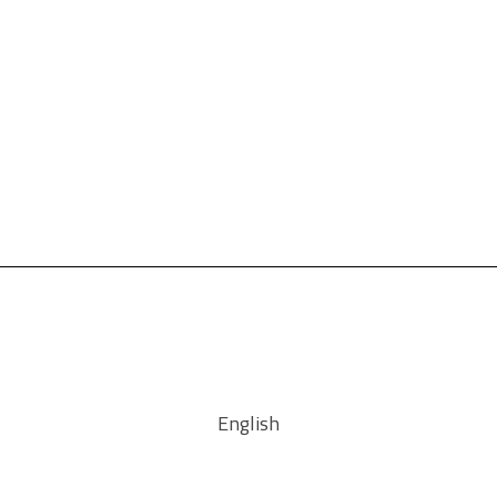
English