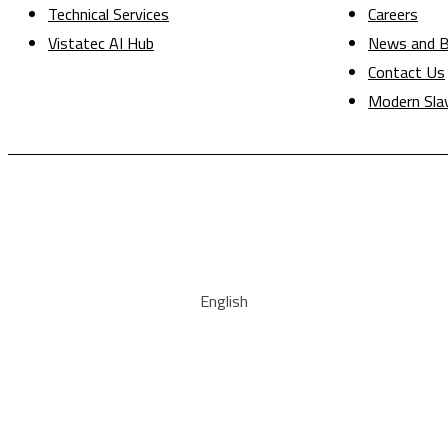
Technical Services
Careers
Vistatec AI Hub
News and B
Contact Us
Modern Sla
English