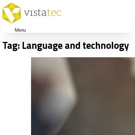
Menu
Tag:
Language and technology