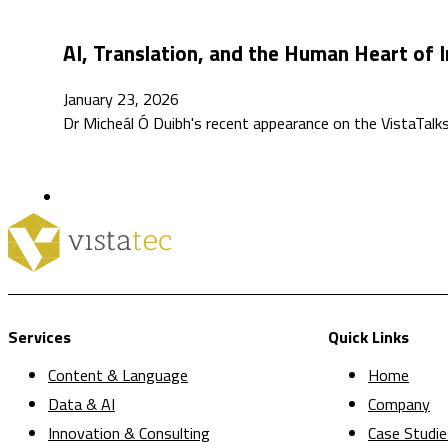
AI, Translation, and the Human Heart of I
January 23, 2026
Dr Micheál Ó Duibh's recent appearance on the VistaTa
Services
Quick Links
Content & Language
Home
Data & AI
Company
Innovation & Consulting
Case Studie