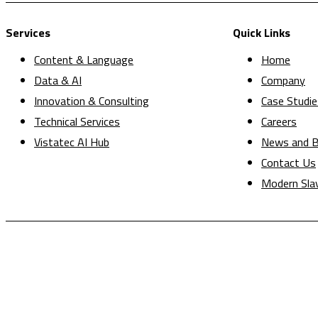
Services
Quick Links
Content & Language
Home
Data & AI
Company
Innovation & Consulting
Case Studie
Technical Services
Careers
Vistatec AI Hub
News and B
Contact Us
Modern Sla