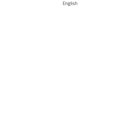
English