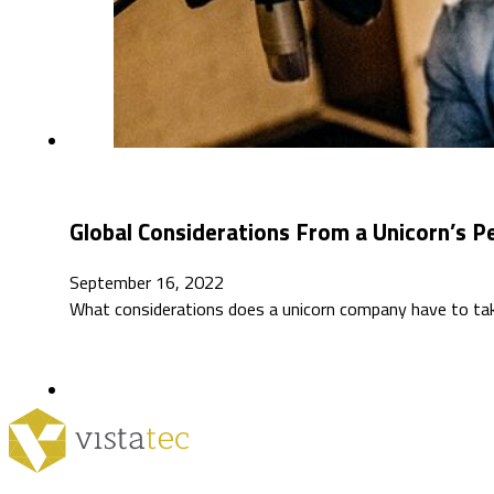
Global Considerations From a Unicorn’s P
September 16, 2022
What considerations does a unicorn company have to take