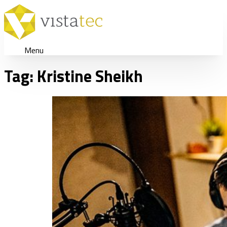
Menu
Tag:
Kristine Sheikh