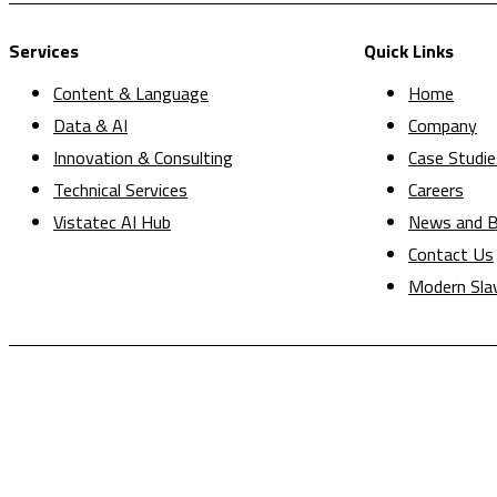
Services
Quick Links
Content & Language
Home
Data & AI
Company
Innovation & Consulting
Case Studie
Technical Services
Careers
Vistatec AI Hub
News and B
Contact Us
Modern Sla