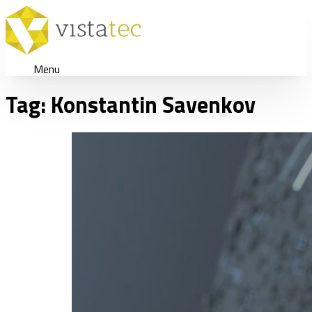
Menu
Tag:
Konstantin Savenkov