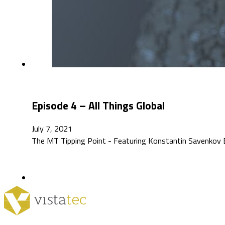
Episode 4 – All Things Global
July 7, 2021
The MT Tipping Point - Featuring Konstantin Savenkov Ep