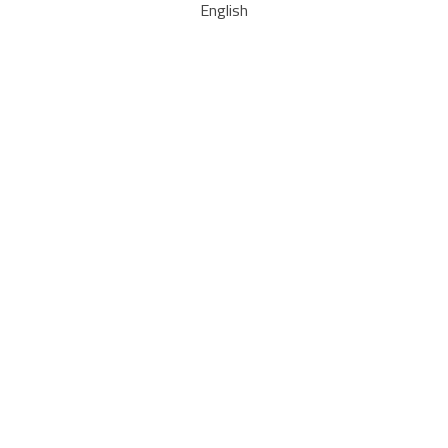
English