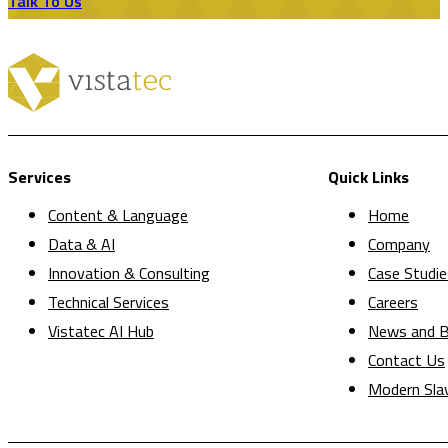
Talk To Us
Services
Quick Links
Content & Language
Home
Data & AI
Company
Innovation & Consulting
Case Studie
Technical Services
Careers
Vistatec AI Hub
News and B
Contact Us
Modern Sla