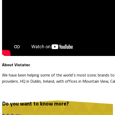
About Vistatec
We have been helping some of the world’s most iconic brands to o
providers. HQ in Dublin, Ireland, with offices in Mountain View, Ca
Do you want to know more?