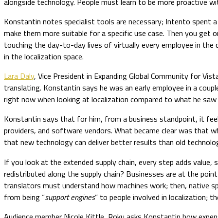
alongside technology. People must learn to be more proactive with
Konstantin notes specialist tools are necessary; Intento spent a
make them more suitable for a specific use case. Then you get 
touching the day-to-day lives of virtually every employee in the
in the localization space.
Lara Daly
, Vice President in Expanding Global Community for Vist
translating. Konstantin says he was an early employee in a coupl
right now when looking at localization compared to what he saw 
Konstantin says that for him, from a business standpoint, it fe
providers, and software vendors. What became clear was that whe
that new technology can deliver better results than old technol
If you look at the extended supply chain, every step adds value, s
redistributed along the supply chain? Businesses are at the point
translators must understand how machines work; then, native spe
from being “
support engines
” to people involved in localization; 
Audience member Nicole Kittle, Roku asks Konstantin how expensive 