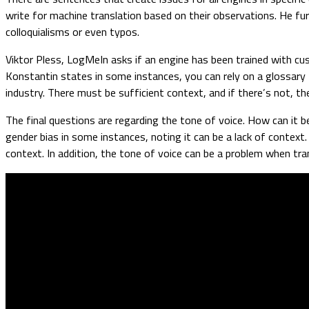
write for machine translation based on their observations. He fur
colloquialisms or even typos.
Viktor Pless, LogMeIn asks if an engine has been trained with c
Konstantin states in some instances, you can rely on a glossary 
industry. There must be sufficient context, and if there’s not, 
The final questions are regarding the tone of voice. How can it
gender bias in some instances, noting it can be a lack of context
context. In addition, the tone of voice can be a problem when tr