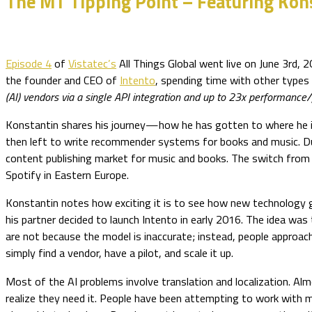
The MT Tipping Point – Featuring Kon
Episode 4
of
Vistatec’s
All Things Global went live on June 3rd, 
the founder and CEO of
Intento
, spending time with other types 
(AI) vendors via a single API integration and up to 23x performance/p
Konstantin shares his journey—how he has gotten to where he is
then left to write recommender systems for books and music. Duri
content publishing market for music and books. The switch from b
Spotify in Eastern Europe.
Konstantin notes how exciting it is to see how new technology 
his partner decided to launch Intento in early 2016. The idea was
are not because the model is inaccurate; instead, people approa
simply find a vendor, have a pilot, and scale it up.
Most of the AI problems involve translation and localization. Al
realize they need it. People have been attempting to work with ma