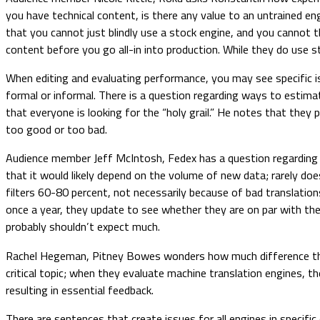
you have technical content, is there any value to an untrained engi
that you cannot just blindly use a stock engine, and you cannot 
content before you go all-in into production. While they do us
When editing and evaluating performance, you may see specific is
formal or informal. There is a question regarding ways to estim
that everyone is looking for the “holy grail.” He notes that the
too good or too bad.
Audience member Jeff McIntosh, Fedex has a question regarding t
that it would likely depend on the volume of new data; rarely do
filters 60-80 percent, not necessarily because of bad translations
once a year, they update to see whether they are on par with the
probably shouldn’t expect much.
Rachel Hegeman, Pitney Bowes wonders how much difference there
critical topic; when they evaluate machine translation engines
resulting in essential feedback.
There are sentences that create issues for all engines in specifi