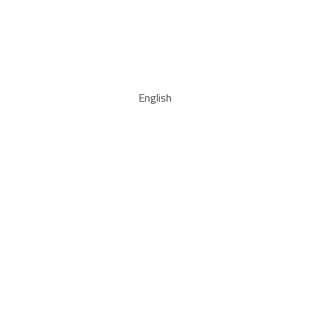
English