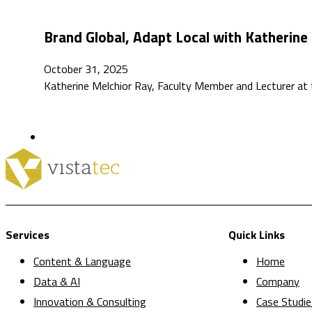
Brand Global, Adapt Local with Katherine
October 31, 2025
Katherine Melchior Ray, Faculty Member and Lecturer at t
Services
Quick Links
Content & Language
Home
Data & AI
Company
Innovation & Consulting
Case Studie