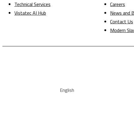
Technical Services
Careers
Vistatec AI Hub
News and B
Contact Us
Modern Sla
English