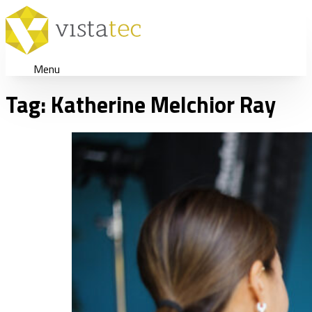
Menu
Tag:
Katherine Melchior Ray