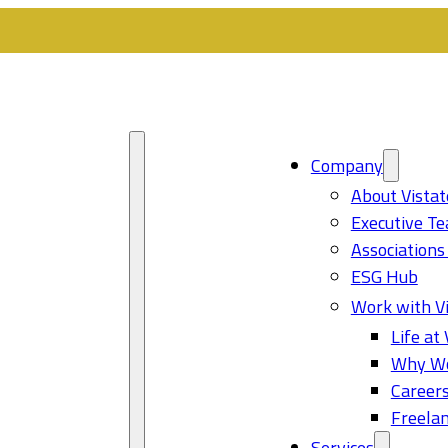
Company
About Vistat
Executive T
Associations
ESG Hub
Work with Vi
Life at 
Why Wo
Career
Freelan
Services