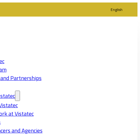
English
ec
eam
 and Partnerships
statec
Vistatec
rk at Vistatec
s
cers and Agencies