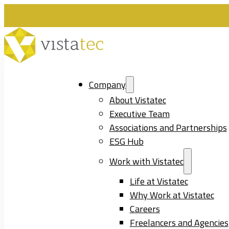
Company
About Vistatec
Executive Team
Associations and Partnerships
ESG Hub
Work with Vistatec
Life at Vistatec
Why Work at Vistatec
Careers
Freelancers and Agencies