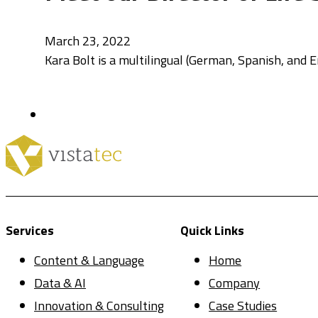
March 23, 2022
Kara Bolt is a multilingual (German, Spanish, and En
Services
Quick Links
Content & Language
Home
Data & AI
Company
Innovation & Consulting
Case Studies