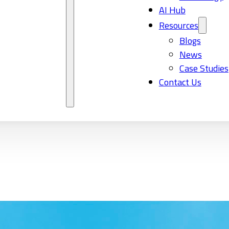
AI Hub
Resources
Blogs
News
Case Studies
Contact Us