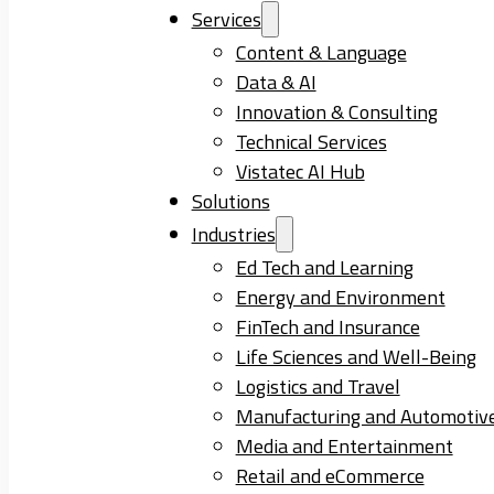
Services
Content & Language
Data & AI
Innovation & Consulting
Technical Services
Vistatec AI Hub
Solutions
Industries
Ed Tech and Learning
Energy and Environment
FinTech and Insurance
Life Sciences and Well-Being
Logistics and Travel
Manufacturing and Automotiv
Media and Entertainment
Retail and eCommerce