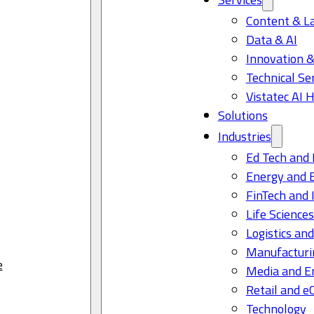
Content & L
Data & AI
Innovation &
Technical Se
Vistatec AI 
Solutions
Industries
Ed Tech and 
Energy and 
FinTech and 
Life Science
Logistics and
Manufacturi
e
Media and E
Retail and 
Technology