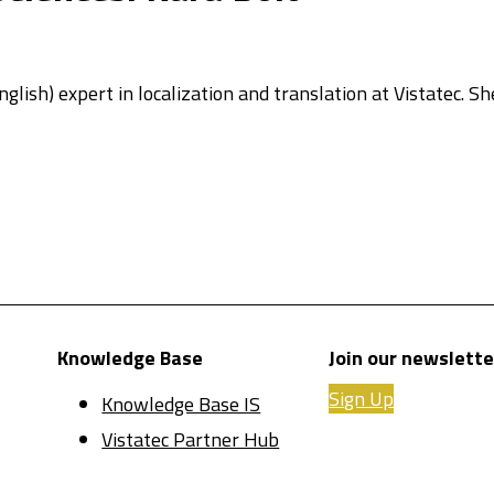
glish) expert in localization and translation at Vistatec. Sh
Knowledge Base
Join our newslette
Sign Up
Knowledge Base IS
Vistatec Partner Hub