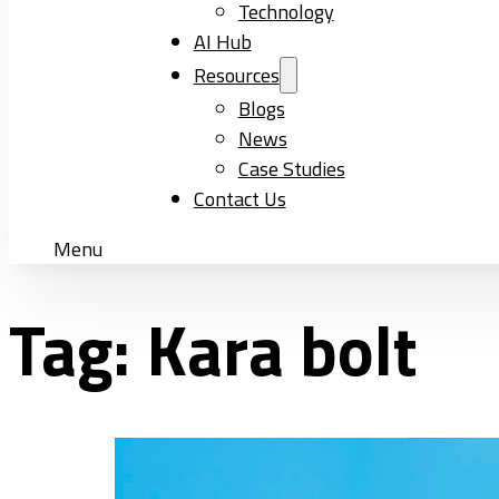
Technology
AI Hub
Resources
Blogs
News
Case Studies
Contact Us
Menu
Tag:
Kara bolt