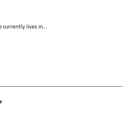
e currently lives in…
r