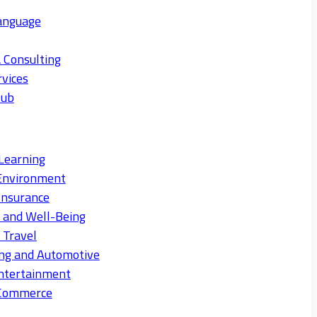
anguage
 Consulting
rvices
Hub
Learning
Environment
Insurance
s and Well-Being
 Travel
ng and Automotive
ntertainment
eCommerce