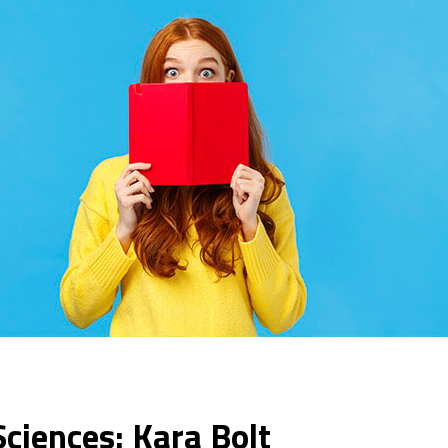
Sciences: Kara Bolt