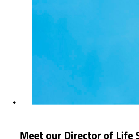
Meet our Director of Life 