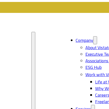
Company
About Vistat
Executive T
Associations
ESG Hub
Work with Vi
Life at 
Why Wo
Career
Freelan
Services