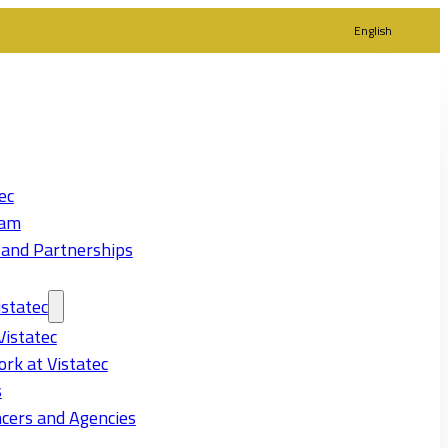
English
ec
eam
 and Partnerships
statec
Vistatec
rk at Vistatec
s
cers and Agencies