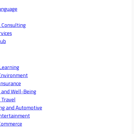
anguage
 Consulting
rvices
Hub
Learning
Environment
Insurance
s and Well-Being
 Travel
ng and Automotive
ntertainment
eCommerce