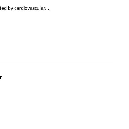
cted by cardiovascular…
r