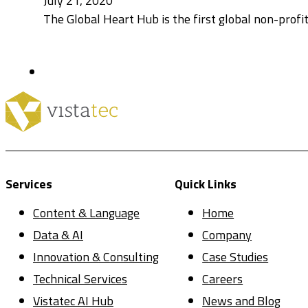
July 21, 2020
The Global Heart Hub is the first global non-profit
Services
Quick Links
Content & Language
Home
Data & AI
Company
Innovation & Consulting
Case Studies
Technical Services
Careers
Vistatec AI Hub
News and Blog