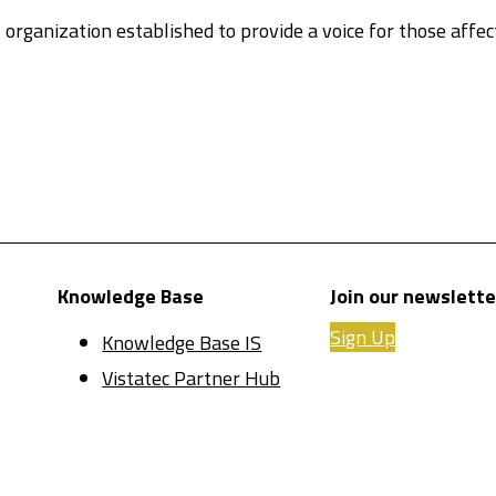
 organization established to provide a voice for those affe
Knowledge Base
Join our newslette
Sign Up
Knowledge Base IS
Vistatec Partner Hub