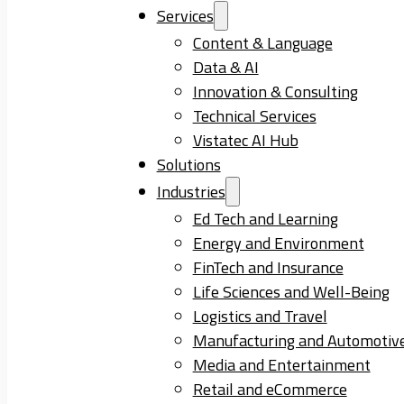
Services
Content & Language
Data & AI
Innovation & Consulting
Technical Services
Vistatec AI Hub
Solutions
Industries
Ed Tech and Learning
Energy and Environment
FinTech and Insurance
Life Sciences and Well-Being
Logistics and Travel
Manufacturing and Automotiv
Media and Entertainment
Retail and eCommerce