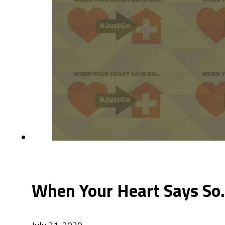
When Your Heart Says So