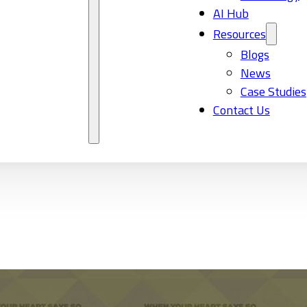
AI Hub
Resources
Blogs
News
Case Studies
Contact Us