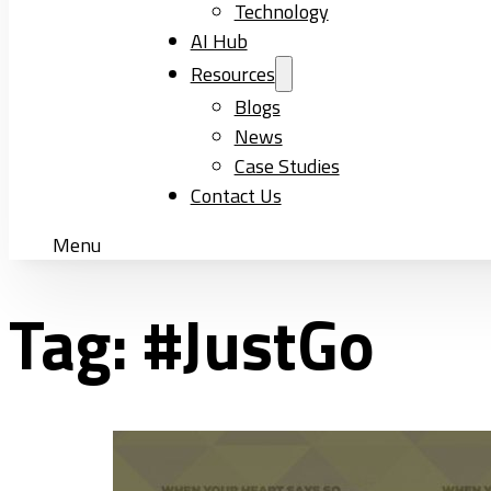
Technology
AI Hub
Resources
Blogs
News
Case Studies
Contact Us
Menu
Tag:
#JustGo