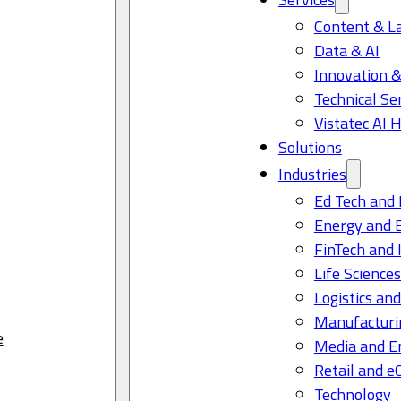
Content & L
Data & AI
Innovation &
Technical Se
Vistatec AI 
Solutions
Industries
Ed Tech and 
Energy and 
FinTech and 
Life Science
Logistics and
Manufacturi
e
Media and E
Retail and 
Technology