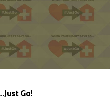
…Just Go!