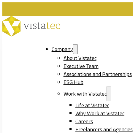
Company
About Vistatec
Executive Team
Associations and Partnerships
ESG Hub
Work with Vistatec
Life at Vistatec
Why Work at Vistatec
Careers
Freelancers and Agencies