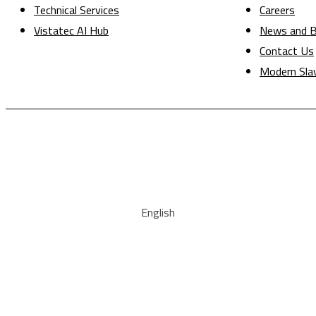
Technical Services
Careers
Vistatec AI Hub
News and B
Contact Us
Modern Sla
English