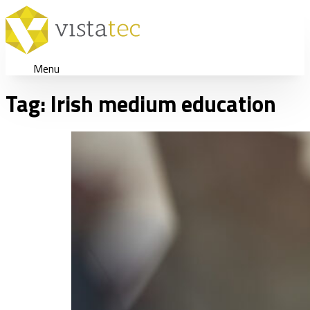
Menu
Tag:
Irish medium education