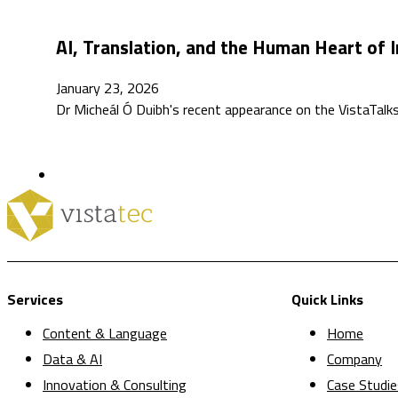
AI, Translation, and the Human Heart of I
January 23, 2026
Dr Micheál Ó Duibh's recent appearance on the VistaTa
Services
Quick Links
Content & Language
Home
Data & AI
Company
Innovation & Consulting
Case Studie