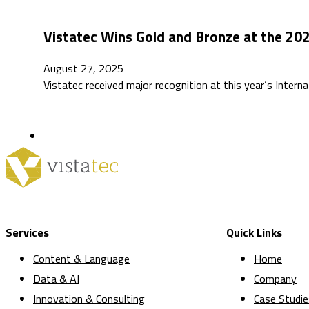
Vistatec Wins Gold and Bronze at the 20
August 27, 2025
Vistatec received major recognition at this year’s Inte
Services
Quick Links
Content & Language
Home
Data & AI
Company
Innovation & Consulting
Case Studie