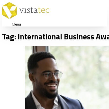
Menu
Tag:
International Business Aw