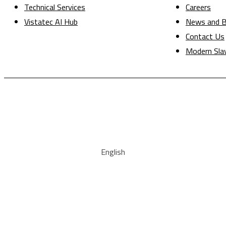
Technical Services
Careers
Vistatec AI Hub
News and B
Contact Us
Modern Sla
English