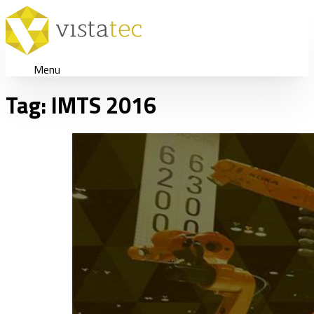
Menu
Tag:
IMTS 2016