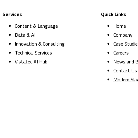
Services
Quick Links
Content & Language
Home
Data & AI
Company
Innovation & Consulting
Case Studie
Technical Services
Careers
Vistatec AI Hub
News and B
Contact Us
Modern Sla