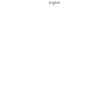
English