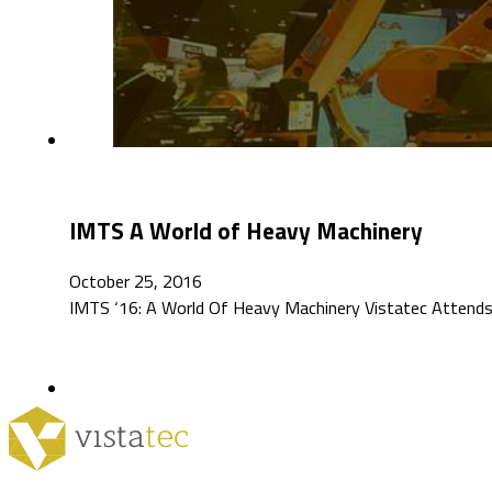
IMTS A World of Heavy Machinery
October 25, 2016
IMTS ‘16: A World Of Heavy Machinery Vistatec Attends