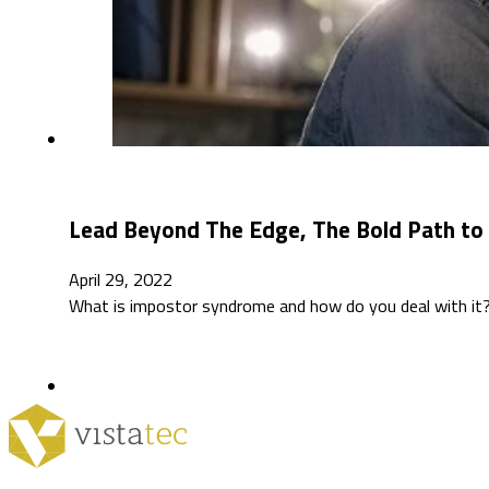
Lead Beyond The Edge, The Bold Path to 
April 29, 2022
What is impostor syndrome and how do you deal with it? 