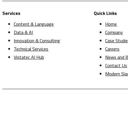
Services
Quick Links
Content & Language
Home
Data & AI
Company
Innovation & Consulting
Case Studie
Technical Services
Careers
Vistatec AI Hub
News and B
Contact Us
Modern Sla