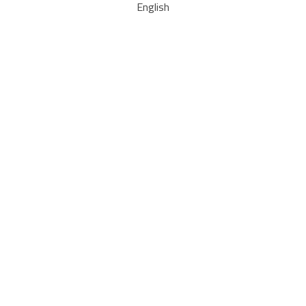
English