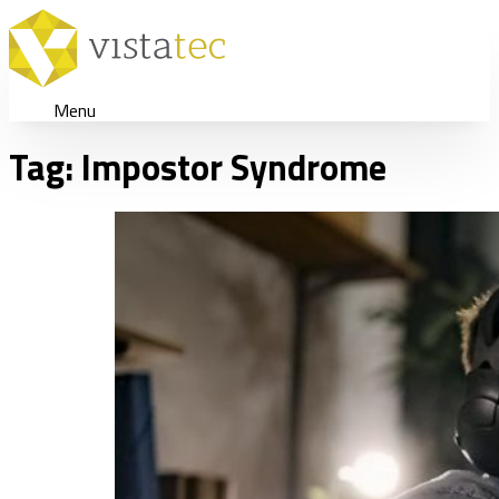
Menu
Tag:
Impostor Syndrome