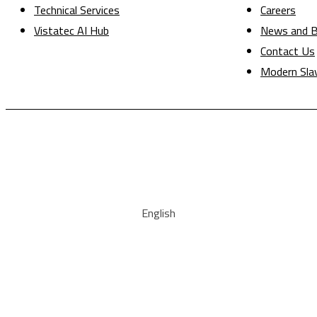
Technical Services
Careers
Vistatec AI Hub
News and B
Contact Us
Modern Sla
English