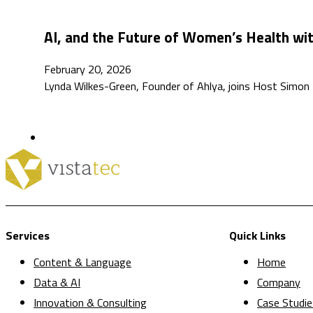
AI, and the Future of Women’s Health wi
February 20, 2026
Lynda Wilkes-Green, Founder of Ahlya, joins Host Simon 
Services
Quick Links
Content & Language
Home
Data & AI
Company
Innovation & Consulting
Case Studie