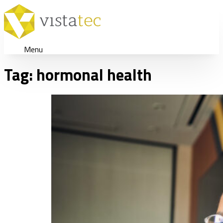
Menu
Tag:
hormonal health