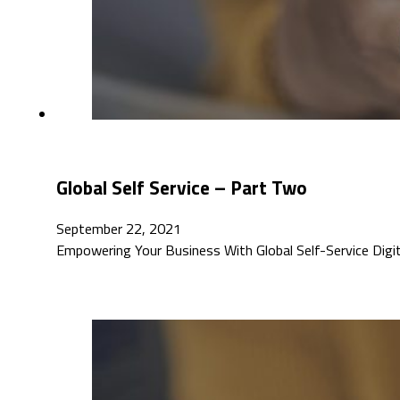
Global Self Service – Part Two
September 22, 2021
Empowering Your Business With Global Self-Service Digita