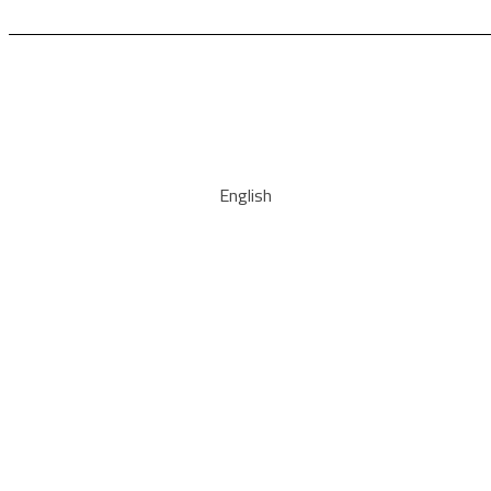
English