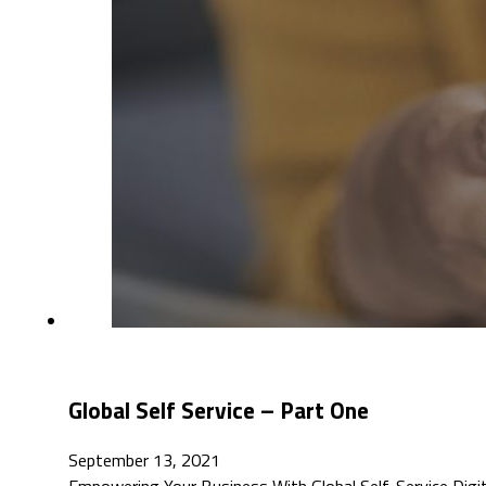
Global Self Service – Part One
September 13, 2021
Empowering Your Business With Global Self-Service Digita