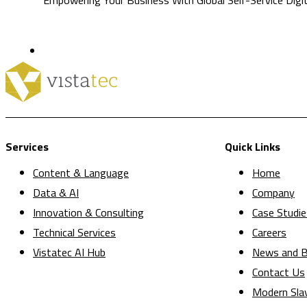
Services
Quick Links
Content & Language
Home
Data & AI
Company
Innovation & Consulting
Case Studie
Technical Services
Careers
Vistatec AI Hub
News and B
Contact Us
Modern Sla