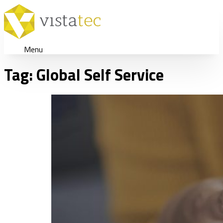
Menu
Tag:
Global Self Service