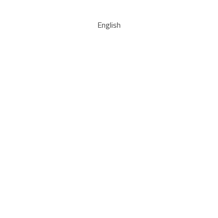
English