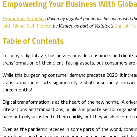
Empowering Your Business With Global
Digital transformation
driven by a global pandemic has increased the 
with Global Self-Service
by Visatec as part of Vistatec’s
Digital Firs
Table of Contents
In today’s digital age, businesses provide consumers and clients w
transformation of their client-facing assets, but consumers are 
While this burgeoning consumer demand predates 2020, it increased
transformation efforts significantly. Global consultancy firm Acc
three months!
Digital transformation is at the heart of the new normal. A driv
interactions and transactions, public and private sector organiz
have not only adjusted to them quickly, but they’ve also come to
Even as the pandemic recedes in some parts of the world, consu
or making a purchase, many consumers primarily interact with bra