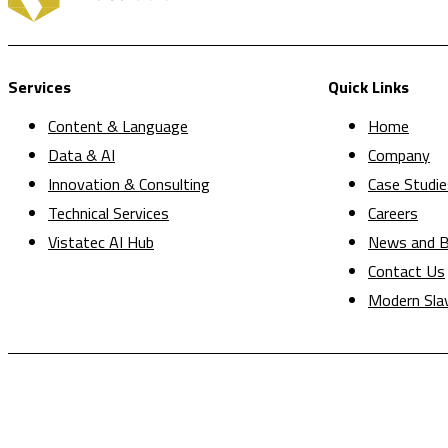
Services
Quick Links
Content & Language
Home
Data & AI
Company
Innovation & Consulting
Case Studie
Technical Services
Careers
Vistatec AI Hub
News and B
Contact Us
Modern Sla