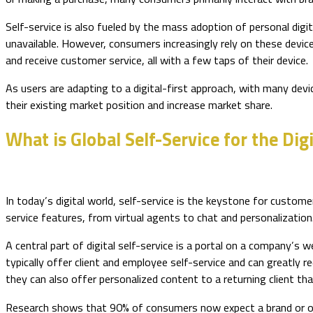
Self-service is also fueled by the mass adoption of personal dig
unavailable. However, consumers increasingly rely on these devic
and receive customer service, all with a few taps of their device.
As users are adapting to a digital-first approach, with many dev
their existing market position and increase market share.
What is Global Self-Service for the Dig
In today’s digital world, self-service is the keystone for custom
service features, from virtual agents to chat and personalization
A central part of digital self-service is a portal on a company’s 
typically offer client and employee self-service and can greatly
they can also offer personalized content to a returning client tha
Research shows that 90% of consumers now expect a brand or org