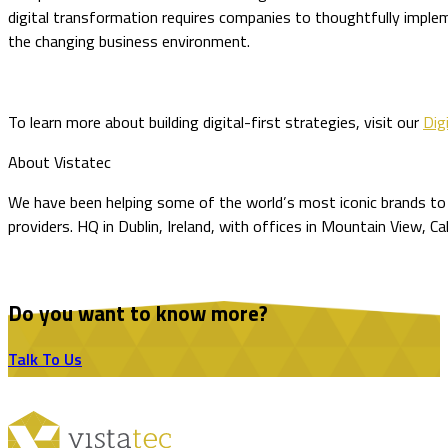
digital transformation requires companies to thoughtfully imple
the changing business environment.
To learn more about building digital-first strategies, visit our
Digi
About Vistatec
We have been helping some of the world’s most iconic brands to o
providers. HQ in Dublin, Ireland, with offices in Mountain View, Ca
Do you want to know more?
Talk To Us