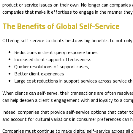
product or service issues on their own. No longer can companies
companies that make it effortless to engage in the manner they 
The Benefits of Global Self-Service
Offering self-service to clients bestows big benefits to not only
Reductions in client query response times
Increased client support effectiveness
Quicker resolutions of support cases,
Better client experiences
Large cost reductions in support services across service c
When clients can self-serve, their transactions are often resolved
can help deepen a client’s engagement with and loyalty to a compa
Indeed, companies that provide self-service options that cater to
and account for cultural variations in consumer preferences can 
Companies must continue to make digital self-service across all 