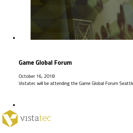
Game Global Forum
October 16, 2018
Vistatec will be attending the Game Global Forum Seattl