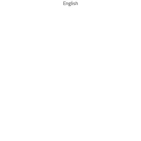
English