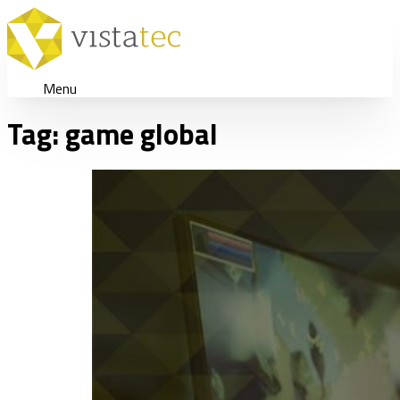
Menu
Tag:
game global