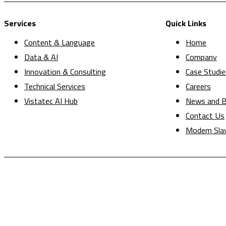
Services
Quick Links
Content & Language
Home
Data & AI
Company
Innovation & Consulting
Case Studie
Technical Services
Careers
Vistatec AI Hub
News and B
Contact Us
Modern Sla