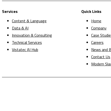
Services
Quick Links
Content & Language
Home
Data & AI
Company
Innovation & Consulting
Case Studie
Technical Services
Careers
Vistatec AI Hub
News and B
Contact Us
Modern Sla