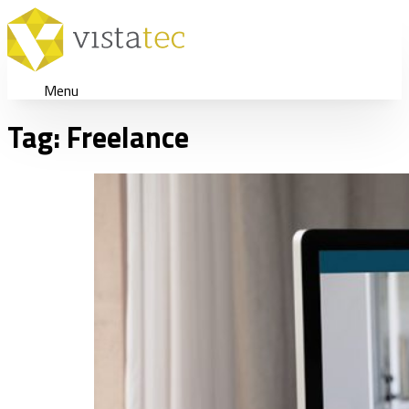
Menu
Tag:
Freelance