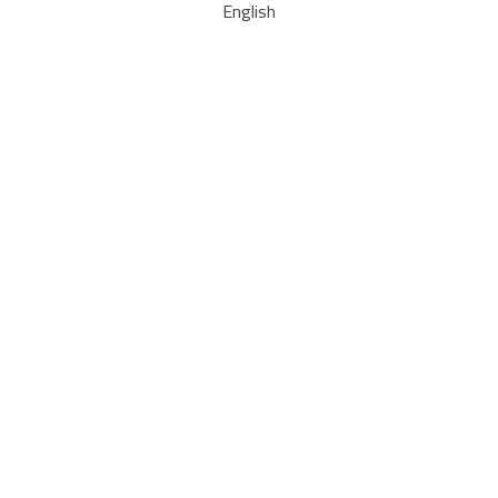
English