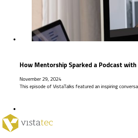
How Mentorship Sparked a Podcast with Da
November 29, 2024
This episode of VistaTalks featured an inspiring conversa