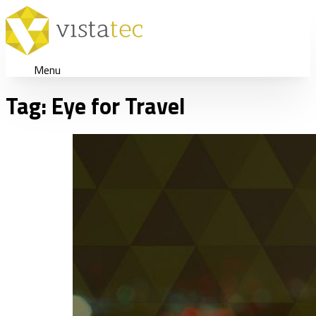
Menu
Tag:
Eye for Travel