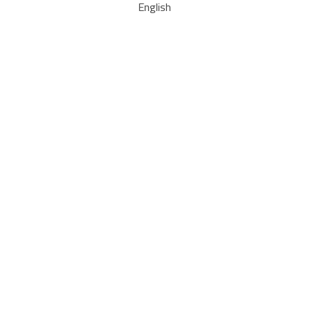
English