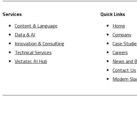
Services
Quick Links
Content & Language
Home
Data & AI
Company
Innovation & Consulting
Case Studie
Technical Services
Careers
Vistatec AI Hub
News and B
Contact Us
Modern Sla