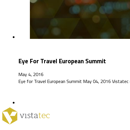
Eye For Travel European Summit
May 4, 2016
Eye for Travel European Summit May 04, 2016 Vistatec 