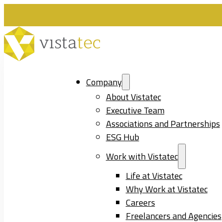
Company
About Vistatec
Executive Team
Associations and Partnerships
ESG Hub
Work with Vistatec
Life at Vistatec
Why Work at Vistatec
Careers
Freelancers and Agencies