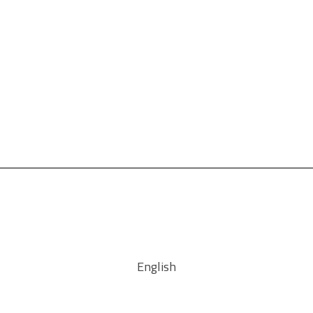
English