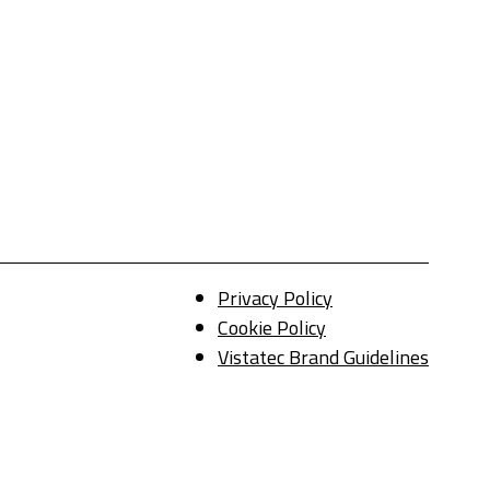
Privacy Policy
Cookie Policy
Vistatec Brand Guidelines