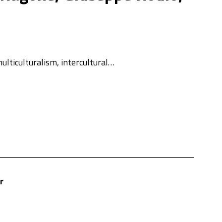
ulticulturalism, intercultural…
r