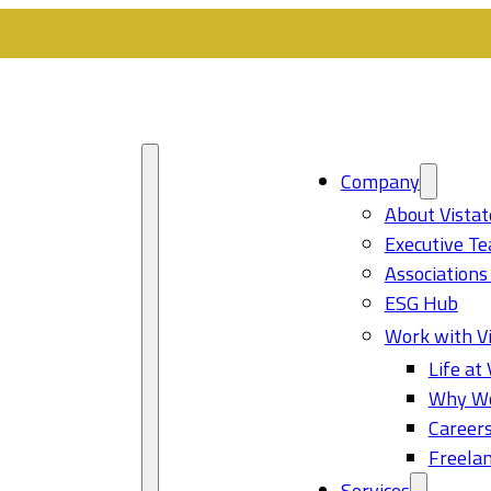
Company
About Vistat
Executive T
Associations
ESG Hub
Work with Vi
Life at 
Why Wo
Career
Freelan
Services