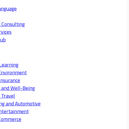
anguage
 Consulting
rvices
Hub
Learning
Environment
Insurance
s and Well-Being
 Travel
ng and Automotive
ntertainment
eCommerce