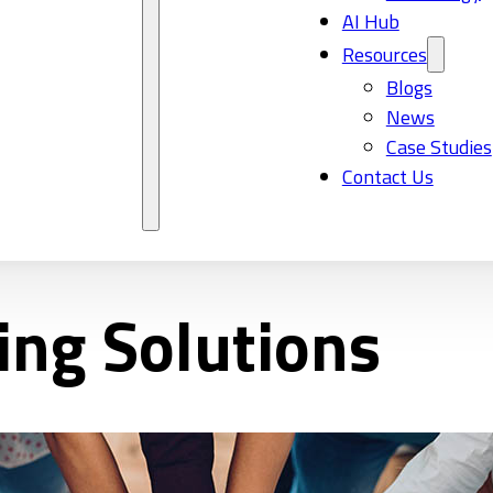
AI Hub
Resources
Blogs
News
Case Studies
Contact Us
ing Solutions