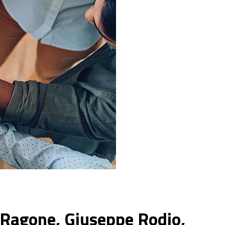
 Ragone, Giuseppe Rodio,