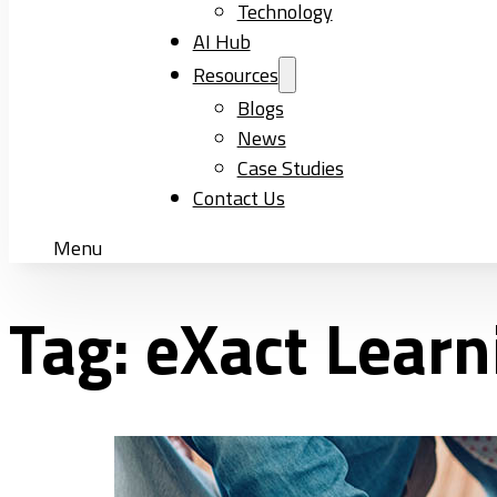
Technology
AI Hub
Resources
Blogs
News
Case Studies
Contact Us
Menu
Tag:
eXact Learn