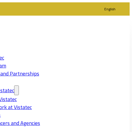
English
ec
eam
 and Partnerships
statec
Vistatec
rk at Vistatec
s
cers and Agencies