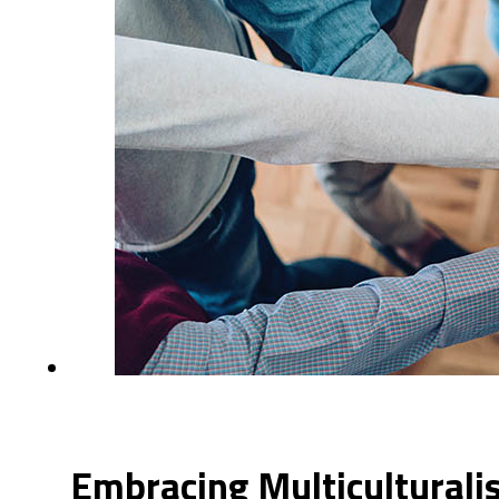
Embracing Multiculturali