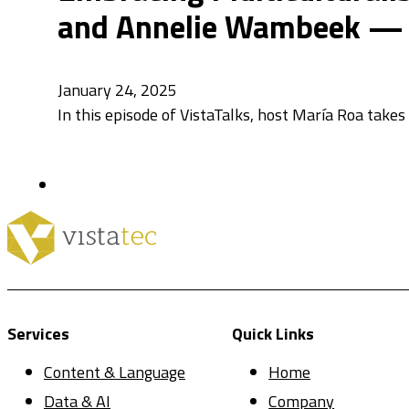
and Annelie Wambeek — V
January 24, 2025
In this episode of VistaTalks, host María Roa takes
Services
Quick Links
Content & Language
Home
Data & AI
Company