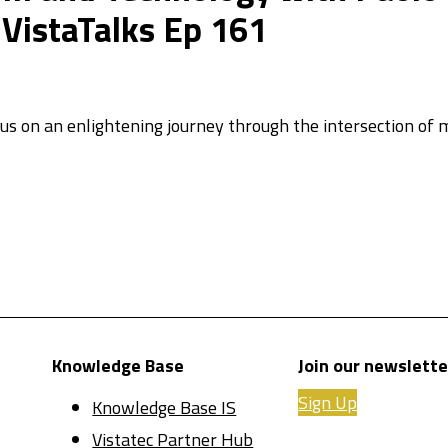
istaTalks Ep 161
 us on an enlightening journey through the intersection of m
Knowledge Base
Join our newslette
Sign Up
Knowledge Base IS
Vistatec Partner Hub