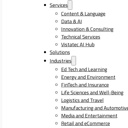
Services
Content & Language
Data & AI
Innovation & Consulting
Technical Services
Vistatec AI Hub
Solutions
Industries
Ed Tech and Learning
Energy and Environment
FinTech and Insurance
Life Sciences and Well-Being
Logistics and Travel
Manufacturing and Automotiv
Media and Entertainment
Retail and eCommerce