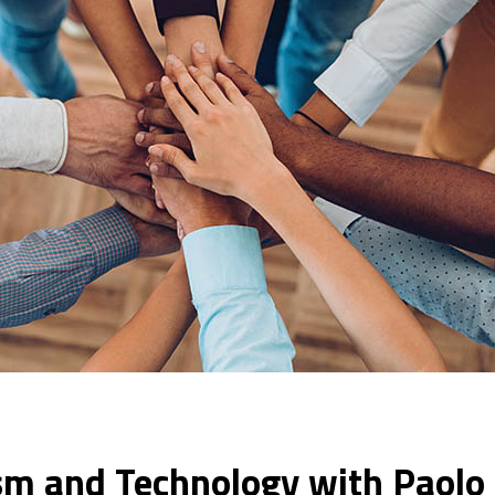
sm and Technology with Paolo