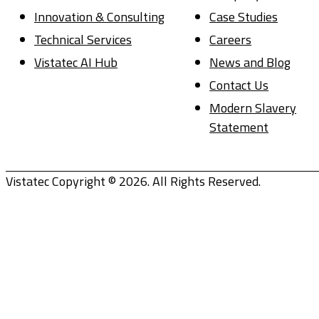
Innovation & Consulting
Case Studies
Technical Services
Careers
Vistatec AI Hub
News and Blog
Contact Us
Modern Slavery
Statement
Vistatec Copyright © 2026. All Rights Reserved.