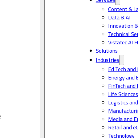
Content & L
Data & AI
Innovation &
Technical Se
Vistatec AI 
Solutions
Industries
Ed Tech and 
Energy and 
FinTech and 
Life Science
Logistics and
Manufacturi
e
Media and E
Retail and 
Technology