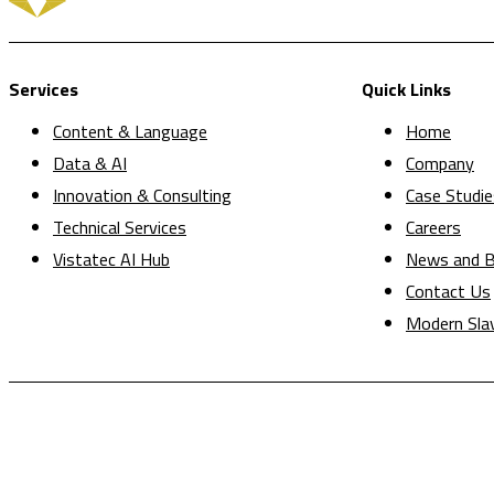
Services
Quick Links
Content & Language
Home
Data & AI
Company
Innovation & Consulting
Case Studie
Technical Services
Careers
Vistatec AI Hub
News and B
Contact Us
Modern Sla