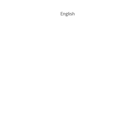
English