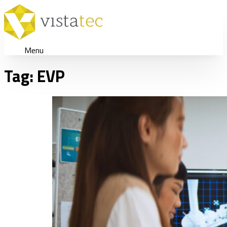
Menu
Tag:
EVP