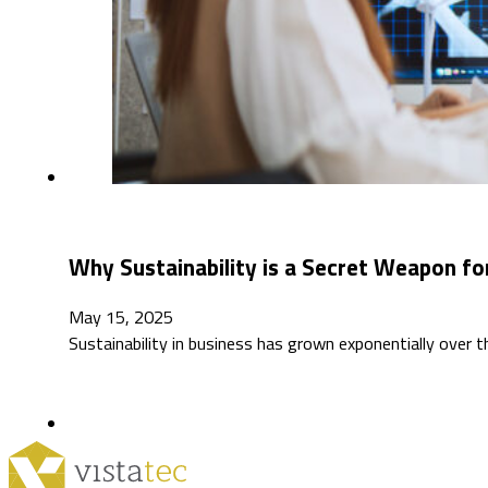
Why Sustainability is a Secret Weapon for
May 15, 2025
Sustainability in business has grown exponentially over 