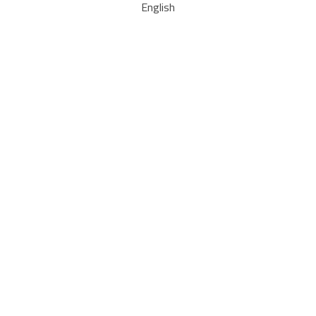
English