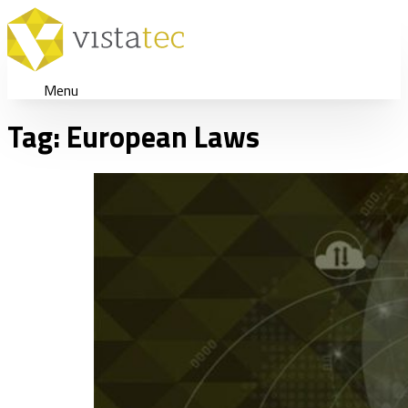
Menu
Tag:
European Laws