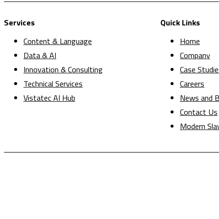
Services
Quick Links
Content & Language
Home
Data & AI
Company
Innovation & Consulting
Case Studie
Technical Services
Careers
Vistatec AI Hub
News and B
Contact Us
Modern Sla