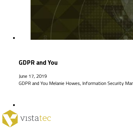
GDPR and You
June 17, 2019
GDPR and You Melanie Howes, Information Security Mana